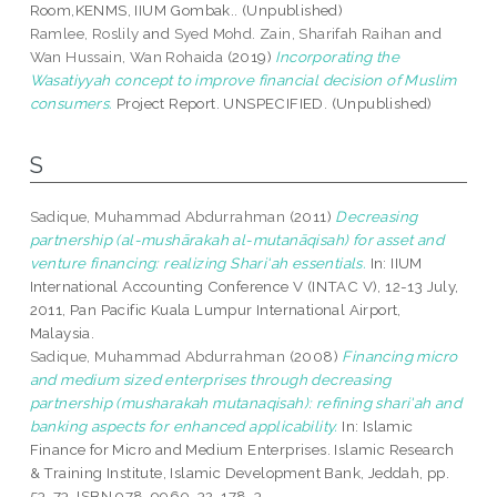
Room,KENMS, IIUM Gombak.. (Unpublished)
Ramlee, Roslily
and
Syed Mohd. Zain, Sharifah Raihan
and
Wan Hussain, Wan Rohaida
(2019)
Incorporating the
Wasatiyyah concept to improve financial decision of Muslim
consumers.
Project Report. UNSPECIFIED. (Unpublished)
S
Sadique, Muhammad Abdurrahman
(2011)
Decreasing
partnership (al-mushārakah al-mutanāqisah) for asset and
venture financing: realizing Shari‘ah essentials.
In: IIUM
International Accounting Conference V (INTAC V), 12-13 July,
2011, Pan Pacific Kuala Lumpur International Airport,
Malaysia.
Sadique, Muhammad Abdurrahman
(2008)
Financing micro
and medium sized enterprises through decreasing
partnership (musharakah mutanaqisah): refining shari'ah and
banking aspects for enhanced applicability.
In: Islamic
Finance for Micro and Medium Enterprises. Islamic Research
& Training Institute, Islamic Development Bank, Jeddah, pp.
53-73. ISBN 978-9960-32-178-3