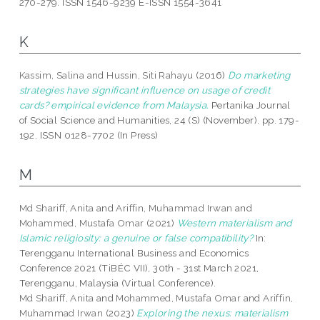
270-279. ISSN 1546-9239 E-ISSN 1554-3641
K
Kassim, Salina
and
Hussin, Siti Rahayu
(2016)
Do marketing
strategies have significant influence on usage of credit
cards? empirical evidence from Malaysia.
Pertanika Journal
of Social Science and Humanities, 24 (S) (November). pp. 179-
192. ISSN 0128-7702 (In Press)
M
Md Shariff, Anita
and
Ariffin, Muhammad Irwan
and
Mohammed, Mustafa Omar
(2021)
Western materialism and
Islamic religiosity: a genuine or false compatibility?
In:
Terengganu International Business and Economics
Conference 2021 (TiBÉC VII), 30th - 31st March 2021,
Terengganu, Malaysia (Virtual Conference).
Md Shariff, Anita
and
Mohammed, Mustafa Omar
and
Ariffin,
Muhammad Irwan
(2023)
Exploring the nexus: materialism