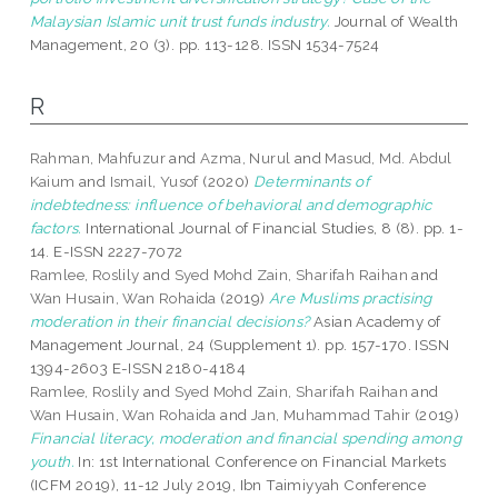
Malaysian Islamic unit trust funds industry.
Journal of Wealth
Management, 20 (3). pp. 113-128. ISSN 1534-7524
R
Rahman, Mahfuzur
and
Azma, Nurul
and
Masud, Md. Abdul
Kaium
and
Ismail, Yusof
(2020)
Determinants of
indebtedness: influence of behavioral and demographic
factors.
International Journal of Financial Studies, 8 (8). pp. 1-
14. E-ISSN 2227-7072
Ramlee, Roslily
and
Syed Mohd Zain, Sharifah Raihan
and
Wan Husain, Wan Rohaida
(2019)
Are Muslims practising
moderation in their financial decisions?
Asian Academy of
Management Journal, 24 (Supplement 1). pp. 157-170. ISSN
1394-2603 E-ISSN 2180-4184
Ramlee, Roslily
and
Syed Mohd Zain, Sharifah Raihan
and
Wan Husain, Wan Rohaida
and
Jan, Muhammad Tahir
(2019)
Financial literacy, moderation and financial spending among
youth.
In: 1st International Conference on Financial Markets
(ICFM 2019), 11-12 July 2019, Ibn Taimiyyah Conference