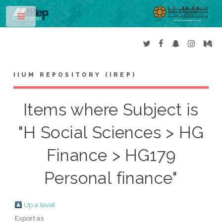
Toggle
IIUM REPOSITORY (IREP)
Items where Subject is
"H Social Sciences > HG
Finance > HG179
Personal finance"
Up a level
Export as