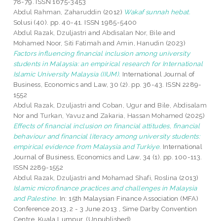
78-79. ISSN 1675-3453
Abdul Rahman, Zaharuddin
(2012)
Wakaf sunnah hebat.
Solusi (40). pp. 40-41. ISSN 1985-5400
Abdul Razak, Dzuljastri
and
Abdisalan Nor, Bile
and
Mohamed Noor, Siti Fatimah
and
Amin, Hanudin
(2023)
Factors influencing financial inclusion among university
students in Malaysia: an empirical research for International
Islamic University Malaysia (IIUM).
International Journal of
Business, Economics and Law, 30 (2). pp. 36-43. ISSN 2289-
1552
Abdul Razak, Dzuljastri
and
Coban, Ugur
and
Bile, Abdisalam
Nor
and
Turkan, Yavuz
and
Zakaria, Hassan Mohamed
(2025)
Effects of financial inclusion on financial attitudes, financial
behaviour and financial literacy among university students:
empirical evidence from Malaysia and Turkiye.
International
Journal of Business, Economics and Law, 34 (1). pp. 100-113.
ISSN 2289-1552
Abdul Razak, Dzuljastri
and
Mohamad Shafi, Roslina
(2013)
Islamic microfinance practices and challenges in Malaysia
and Palestine.
In: 15th Malaysian Finance Association (MFA)
Conference 2013, 2 - 3 June 2013 , Sime Darby Convention
Centre, Kuala Lumpur. (Unpublished)