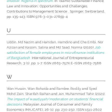
enabler: Nigeria in spectrum.
In: Islamic Sustainable Finance,
Law and Innovation: Opportunities and Challenges.
Contributions to Management Science . Springer, Switzerland,
pp. 135-143. ISBN 978-3-031-27859-4
U
Uddin, Md Nazim
and
Hamdan, Hamdino
and
Che Embi, Nor
Azizan
and
Kassim, Salina
and
Md Saad, Norma
(2020)
Job
satisfaction of female employees in microfinance institutions
of Bangladesh.
International Journal of Entrepreneurial
Research, 3 (1). pp. 1-7. ISSN 2663-757X E-ISSN 2663-7588
W
Wan Husain, Wan Rohaida
and
Ramlee, Roslily
and
Syed
Mohd Zain, Sharifah Raihan
and
Jan, Muhammad Tahir
(2021)
The impact of wasatiyyah/moderation on students’ financial
decisions.
Malaysian Journal of Consumer and Family
Economics (MAJCAFE), 26 (1). pp. 230-250. ISSN 1511-2802