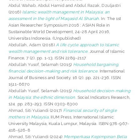
Abdul Wahab, Abdul Hamid
and
Abdul Razak, Dzuljastri
(2016)
Islamic wealth management in Malaysia: an
assessment in the light of Maqasid Al Shariah.
In: The 1st
Asian Researcher Symposium 2016 : ASIAN Role in
Sustainable World Development, 24-28 April 2016,
Universitas Indonesia. (Unpublished)
Abdullah, Adam
(2018)
A life cycle approach to Islamic
wealth management and risk tolerance.
Journal of Islamic
Finance, 7 (2). pp. 1-13. ISSN 2289-2117
Abdullah Yusof, Selamah
(2015)
Household bargaining,
financial decision-making and risk tolerance.
International
Journal of Business and Society, 16 (2). pp. 221-236. ISSN
1511-6670
Abdullah Yusof, Selamah
(2015)
Household decision-making
in Malaysia: the ethnic dimension.
Social Indicators Research,
124. pp. 283-293. ISSN 0303-8300
Ahmad, Siti Yuliandi
(2017)
Financial security of single
mothers in Malaysia.
IIUM Press, International Islamic
University Malaysia, Kuala Lumpur, Malaysia. ISBN 978-967-
418-526-8
Ahmad, Siti Yuliandi
(2024)
Memperkasa Kepimpinan Belia