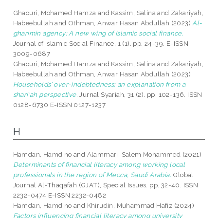
Ghaouri, Mohamed Hamza
and
Kassim, Salina
and
Zakariyah,
Habeebullah
and
Othman, Anwar Hasan Abdullah
(2023)
Al-
gharimin agency: A new wing of Islamic social finance.
Journal of Islamic Social Finance, 1 (1). pp. 24-39. E-ISSN
3009-0687
Ghaouri, Mohamed Hamza
and
Kassim, Salina
and
Zakariyah,
Habeebullah
and
Othman, Anwar Hasan Abdullah
(2023)
Households’ over-indebtedness: an explanation from a
shari‘ah perspective.
Jurnal Syariah, 31 (2). pp. 102-136. ISSN
0128-6730 E-ISSN 0127-1237
H
Hamdan, Hamdino
and
Alammari, Salem Mohammed
(2021)
Determinants of financial literacy among working local
professionals in the region of Mecca, Saudi Arabia.
Global
Journal Al-Thaqafah (GJAT), Special Issues. pp. 32-40. ISSN
2232-0474 E-ISSN 2232-0482
Hamdan, Hamdino
and
Khirudin, Muhammad Hafiz
(2024)
Factors influencing financial literacy among university