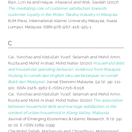
Bian, Lim Ka
and
Haque, Ahasanul
and
Wok, Saodah
(2017)
The mediating role of customer satisfaction towards
customer loyalty in the Motor Takaful industry in Malaysia.
IIUM Press, International Islamic University Malaysia, Kuala
Lumpur, Malaysia. ISBN 978-967-418-525-1
C
Cai, Yunchao
and
Abdullah Yusof, Selamah
and
Mohd Amin,
Ruzita
and
Mohd Arshad, Mohd Nahar
(2020)
Household debt
and household spending behavior: evidence from Malaysia
(hutang isi rumah dan tingkah laku perbelanjaan isi rumah:
Bukti dari Malaysia).
Jurnal Ekonomi Malaysia, 54 (1). pp. 111-
120. ISSN 0126-1962 E-ISSN 2716-6058
Cai, Yunchao
and
Abdullah Yusof, Selamah
and
Mohd Amin,
Ruzita
and
Mohd Arshad, Mohd Nahar
(2020)
The association
between household debt and marriage satisfaction in the
context of urban household in Klang Valley, Malaysia.
Journal of Emerging Economies & Islamic Research, 8 (1). pp.
12-22. E-ISSN 2289-2559
Che Mohd Salleh, Marhanum
and
Chowdhury, Mohammad