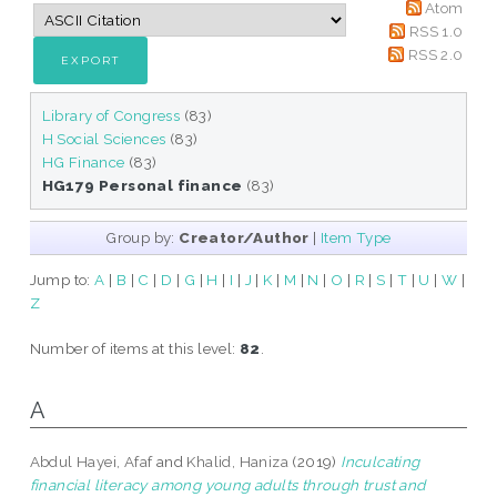
Atom
RSS 1.0
RSS 2.0
Library of Congress
(83)
H Social Sciences
(83)
HG Finance
(83)
HG179 Personal finance
(83)
Group by:
Creator/Author
|
Item Type
Jump to:
A
|
B
|
C
|
D
|
G
|
H
|
I
|
J
|
K
|
M
|
N
|
O
|
R
|
S
|
T
|
U
|
W
|
Z
Number of items at this level:
82
.
A
Abdul Hayei, Afaf
and
Khalid, Haniza
(2019)
Inculcating
financial literacy among young adults through trust and