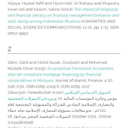
Wijaya, Haykal Rafif
and
Hijrah Hati, Sri Rahayu
and
Ekaputra,
Irwan Adi
and
Kassim, Salina
(2024)
The impact of religiosity
and financial literacy on financial management behavior and
well-being among Indonesian Muslims.
HUMANITIES AND
SOCIAL SCIENCES COMMUNICATIONS, 11 (1). pp. 1-13. ISSN
2662-9992
Z
Zabri, Zaidi
and
Abdul Razak, Dzuljastri
and
Mohamed,
Mustafa Omar
(2015)
An analytical framework to examine
shari’ah-compliant mortgage financing by financial
cooperatives in Malaysia.
Journal of Islamic Finance, 4 (2).
018-030. ISSN 2289-2109 E-ISSN 2289-2117
Zakariyah, Habeebullah
(2021)
التمويل الاجتماعي الإسلامي
ودوره في التمويلات الشخصية.
In: مؤتمر وجائزة المؤسسات المالية
والمصارف الإسلامية السادس للشراكة والمسؤولية المجتمعية لعام
2021م : نحو معالجات مسؤولة للمصارف الإسلامية تجاه عملاء
التمويلات الشخصية المتعثر سدادها, 28 October 2021, Online.
(Unpublished)