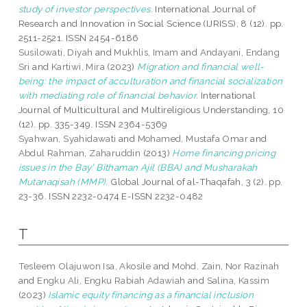
study of investor perspectives.
International Journal of
Research and Innovation in Social Science (IJRISS), 8 (12). pp.
2511-2521. ISSN 2454-6186
Susilowati, Diyah
and
Mukhlis, Imam
and
Andayani, Endang
Sri
and
Kartiwi, Mira
(2023)
Migration and financial well-
being: the impact of acculturation and financial socialization
with mediating role of financial behavior.
International
Journal of Multicultural and Multireligious Understanding, 10
(12). pp. 335-349. ISSN 2364-5369
Syahwan, Syahidawati
and
Mohamed, Mustafa Omar
and
Abdul Rahman, Zaharuddin
(2013)
Home financing pricing
issues in the Bay’ Bithaman Ajil (BBA) and Musharakah
Mutanaqisah (MMP).
Global Journal of al-Thaqafah, 3 (2). pp.
23-36. ISSN 2232-0474 E-ISSN 2232-0482
T
Tesleem Olajuwon Isa, Akosile
and
Mohd. Zain, Nor Razinah
and
Engku Ali, Engku Rabiah Adawiah
and
Salina, Kassim
(2023)
Islamic equity financing as a financial inclusion