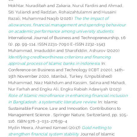
Mokhtar, Nuradibah
and
Zakaria, Nurul Fardini
and
Ahmad,
Siti Yuliandi
and
Radzlan, Rohaizahtulamni
and
Husaini
Razali, Muhammad Naqib
(2026)
The the impact of
allowances, financial management and spending behaviour
on academic performance among university students.
International Journal of Business and Technopreneurship, 16
(1). pp. 99-114. ISSN 2231-7090 E-ISSN 2232-1543
Muhammad, Imaduddin
and
Sharofiddin, Ashurov
(2020)
Identifying creditworthiness criterions and financing
approval process of Islamic banks in Indonesia.
In:
Conference on Business and Technology (ICBT 2020), 14th-
15th November 2020, Istanbul, Turkey. (Unpublished)
Muhammad, Niaz Makhdum
and
Kassim, Salina
and
Mahadi,
Nur Farhah
and
Engku Ali, Engku Rabiah Adawiyah
(2023)
Role of Islamic microfinance in enhancing financial inclusion
in Bangladesh: a systematic literature review.
In: Islamic
Sustainable Finance, Law and Innovation. Contributions to
Management Science . Springer Nature, Switzerland, pp. 105-
116. ISBN 978-3-031-27859-4
Mydin Meera, Ahamed Kameel
(2017)
Gold netting to
strengthen financial system stability.
Journal of Islamic