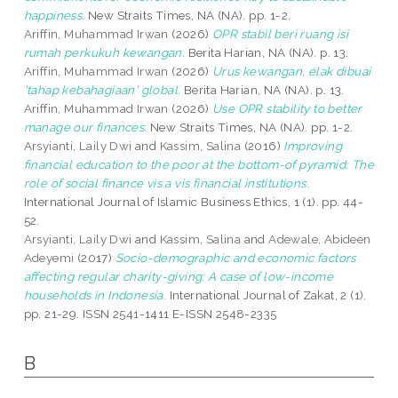
happiness.
New Straits Times, NA (NA). pp. 1-2.
Ariffin, Muhammad Irwan
(2026)
OPR stabil beri ruang isi
rumah perkukuh kewangan.
Berita Harian, NA (NA). p. 13.
Ariffin, Muhammad Irwan
(2026)
Urus kewangan, elak dibuai
'tahap kebahagiaan' global.
Berita Harian, NA (NA). p. 13.
Ariffin, Muhammad Irwan
(2026)
Use OPR stability to better
manage our finances.
New Straits Times, NA (NA). pp. 1-2.
Arsyianti, Laily Dwi
and
Kassim, Salina
(2016)
Improving
financial education to the poor at the bottom-of pyramid: The
role of social finance vis a vis financial institutions.
International Journal of Islamic Business Ethics, 1 (1). pp. 44-
52.
Arsyianti, Laily Dwi
and
Kassim, Salina
and
Adewale, Abideen
Adeyemi
(2017)
Socio-demographic and economic factors
affecting regular charity-giving: A case of low-income
households in Indonesia.
International Journal of Zakat, 2 (1).
pp. 21-29. ISSN 2541-1411 E-ISSN 2548-2335
B