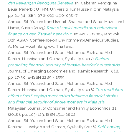
dan kewangan Pengguna Beretika.
In: Cabaran Pengguna
Belia. Penerbit UTHM, Universiti Tun Hussein Onn Malaysia,
pp. 21-34. ISBN 978-629-490-038-7
Ahmad, Siti Yuliandi
and
Ismail, Shafinar
and
Saad, Mazni
and
Hama, Susan
(2025)
Role of social meedia and behavioral
finance on gen Z travel behaviour.
In: AcE-Bs2025Bangkok
13th ASIAN Conference on Environment-Behaviour Studies,
Al Meroz Hotel, Bangkok, Thailand.
Ahmad, Siti Yuliandi
and
Sabri, Mohamad Fazli
and
Abd
Rahim, Husniyah
and
Osman, Syuhaily
(2017)
Factors
predicting financial security of female-headed households.
Journal of Emerging Economies and Islamic Research, 5 (1).
pp. 17-30. E-ISSN 2289 - 2559
Ahmad, Siti Yuliandi
and
Sabri, Mohamad Fazli
and
Abd
Rahim, Husniyah
and
Osman, Syuhaily
(2018)
The mediation
effect of self-coping mechanism between financial strains
and financial security of single mothers in Malaysia.
Malaysian Journal of Consumer and Family Economics, 21
(2018). pp. 103-123. ISSN 1511-2802
Ahmad, Siti Yuliandi
and
Sabri, Mohamad Fazli
and
Abd
Rahimc, Husniyah
and
Osman, Syuhaily
(2018)
Self-coping