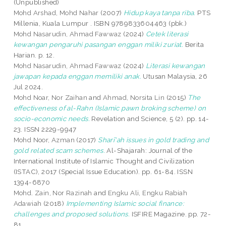
(Unpublished)
Mohd Arshad, Mohd Nahar
(2007)
Hidup kaya tanpa riba.
PTS
Millenia, Kuala Lumpur . ISBN 9789833604463 (pbk.)
Mohd Nasarudin, Ahmad Fawwaz
(2024)
Cetek literasi
kewangan pengaruhi pasangan enggan miliki zuriat.
Berita
Harian. p. 12.
Mohd Nasarudin, Ahmad Fawwaz
(2024)
Literasi kewangan
jawapan kepada enggan memiliki anak.
Utusan Malaysia, 26
Jul 2024.
Mohd Noar, Nor Zaihan
and
Ahmad, Norsita Lin
(2015)
The
effectiveness of al-Rahn (Islamic pawn broking scheme) on
socio-economic needs.
Revelation and Science, 5 (2). pp. 14-
23. ISSN 2229-9947
Mohd Noor, Azman
(2017)
Sharī'ah issues in gold trading and
gold related scam schemes.
Al-Shajarah: Journal of the
International Institute of Islamic Thought and Civilization
(ISTAC), 2017 (Special Issue Education). pp. 61-84. ISSN
1394-6870
Mohd. Zain, Nor Razinah
and
Engku Ali, Engku Rabiah
Adawiah
(2018)
Implementing Islamic social finance:
challenges and proposed solutions.
ISFIRE Magazine. pp. 72-
81.