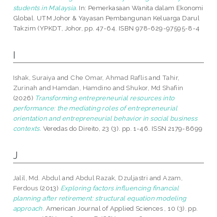
students in Malaysia.
In: Pemerkasaan Wanita dalam Ekonomi
Global. UTM Johor & Yayasan Pembangunan Keluarga Darul
Takzim (YPKDT, Johor, pp. 47-64. ISBN 978-629-97595-8-4
I
Ishak, Suraiya
and
Che Omar, Ahmad Raflis
and
Tahir,
Zurinah
and
Hamdan, Hamdino
and
Shukor, Md Shafiin
(2026)
Transforming entrepreneurial resources into
performance: the mediating roles of entrepreneurial
orientation and entrepreneurial behavior in social business
contexts.
Veredas do Direito, 23 (3). pp. 1-46. ISSN 2179-8699
J
Jalil, Md. Abdul
and
Abdul Razak, Dzuljastri
and
Azam,
Ferdous
(2013)
Exploring factors influencing financial
planning after retirement: structural equation modeling
approach.
American Journal of Applied Sciences , 10 (3). pp.