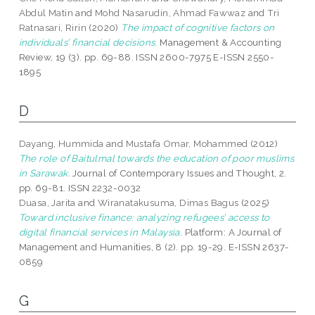
Abdul Matin
and
Mohd Nasarudin, Ahmad Fawwaz
and
Tri
Ratnasari, Ririn
(2020)
The impact of cognitive factors on
individuals’ financial decisions.
Management & Accounting
Review, 19 (3). pp. 69-88. ISSN 2600-7975 E-ISSN 2550-
1895
D
Dayang, Hummida
and
Mustafa Omar, Mohammed
(2012)
The role of Baitulmal towards the education of poor muslims
in Sarawak.
Journal of Contemporary Issues and Thought, 2.
pp. 69-81. ISSN 2232-0032
Duasa, Jarita
and
Wiranatakusuma, Dimas Bagus
(2025)
Toward inclusive finance: analyzing refugees’ access to
digital financial services in Malaysia.
Platform: A Journal of
Management and Humanities, 8 (2). pp. 19-29. E-ISSN 2637-
0859
G