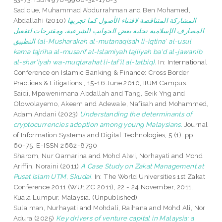
Sadique, Muhammad Abdurrahman
and
Ben Mohamed,
Abdallahi
(2010)
المشاركة المتناقصة لاقتناء الأصول كما تجريها
المصارف الإسلامية تجلية بعض الجوانب الشرعية، ومقترحات لتفعيل
التطبيق (al-Musharakah al-mutanaqisah li-iqtina' al-usul
kama tajriha al-musarif al-Islamiyah tajliyah ba'd al-jawanib
al-shar'iyah wa-muqtarahat li-taf'il al-tatbiq).
In: International
Conference on Islamic Banking & Finance: Cross Border
Practices & Litigations , 15-16 June 2010, IIUM Campus.
Saidi, Mpawenimana Abdallah
and
Tang, Seik Yng
and
Olowolayemo, Akeem
and
Adewale, Nafisah
and
Mohammed,
Adam Andani
(2023)
Understanding the determinants of
cryptocurrencies adoption among young Malaysians.
Journal
of Information Systems and Digital Technologies, 5 (1). pp.
60-75. E-ISSN 2682-8790
Sharom, Nur Qamarina
and
Mohd Alwi, Norhayati
and
Mohd
Ariffin, Noraini
(2011)
A Case Study on Zakat Management at
Pusat Islam UTM, Skudai.
In: The World Universities 1st Zakat
Conference 2011 (WU1ZC 2011), 22 - 24 November, 2011,
Kuala Lumpur, Malaysia. (Unpublished)
Sulaiman, Nurhayati
and
Mohdali, Raihana
and
Mohd Ali, Nor
Adura
(2025)
Key drivers of venture capital in Malaysia: a