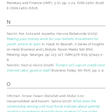
Monetary and Finance (JIMF), 3 (1). pp. 1-24. ISSN 2460-6146
E-ISSN 2460-6618
N
Nazmi, Nor Asila
and
Jaiyeoba, Haruna Babatunde
(2023)
Making your money work for your beliefs. Investment for
youth, where to start.
In: Halal Al-Basirah: A Series of Insights
on Halal Business and Lifestyle. Ravon Media Sdn Bhd,
Petaling Jaya, Selangor, pp. 123-127. ISBN 978-629-97445-2-
8
Noordin, Nazrul Hazizi
(2026)
Trump’s 10% cap on credit card
interest rates: good or bad?
Business Today, NA (NA). pp. 1-4.
O
Othman, Anwar Hasan Abdullah
and
Abdul Aziz,
Hassanuddeen
and
Kassim, Salina
(2017)
What does the
relationship among unit trust funds indicate about optimal
portfolio investment diversification strategy? Case of the