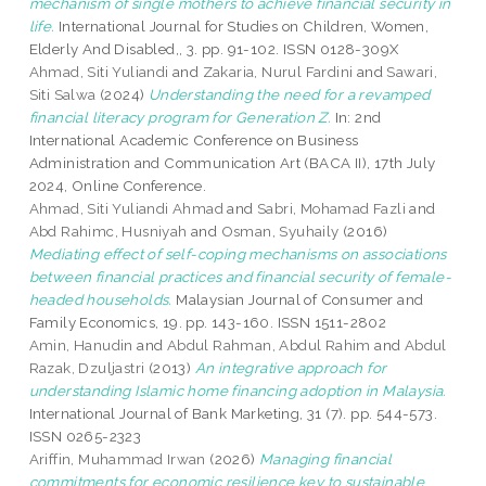
mechanism of single mothers to achieve financial security in
life.
International Journal for Studies on Children, Women,
Elderly And Disabled,, 3. pp. 91-102. ISSN 0128-309X
Ahmad, Siti Yuliandi
and
Zakaria, Nurul Fardini
and
Sawari,
Siti Salwa
(2024)
Understanding the need for a revamped
financial literacy program for Generation Z.
In: 2nd
International Academic Conference on Business
Administration and Communication Art (BACA II), 17th July
2024, Online Conference.
Ahmad, Siti Yuliandi Ahmad
and
Sabri, Mohamad Fazli
and
Abd Rahimc, Husniyah
and
Osman, Syuhaily
(2016)
Mediating effect of self-coping mechanisms on associations
between financial practices and financial security of female-
headed households.
Malaysian Journal of Consumer and
Family Economics, 19. pp. 143-160. ISSN 1511-2802
Amin, Hanudin
and
Abdul Rahman, Abdul Rahim
and
Abdul
Razak, Dzuljastri
(2013)
An integrative approach for
understanding Islamic home financing adoption in Malaysia.
International Journal of Bank Marketing, 31 (7). pp. 544-573.
ISSN 0265-2323
Ariffin, Muhammad Irwan
(2026)
Managing financial
commitments for economic resilience key to sustainable