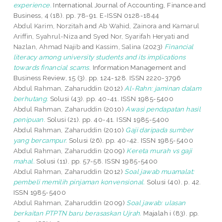
experience.
International Journal of Accounting, Finance and
Business, 4 (18). pp. 78-91. E-ISSN 0128-1844
Abdul Karim, Norzitah
and
Ab Wahid, Zainora
and
Kamarul
Ariffin, Syahrul-Niza
and
Syed Nor, Syarifah Heryati
and
Nazlan, Ahmad Najib
and
Kassim, Salina
(2023)
Financial
literacy among university students and its implications
towards financial scams.
Information Management and
Business Review, 15 (3). pp. 124-128. ISSN 2220-3796
Abdul Rahman, Zaharuddin
(2012)
Al-Rahn: jaminan dalam
berhutang.
Solusi (43). pp. 40-41. ISSN 1985-5400
Abdul Rahman, Zaharuddin
(2010)
Awasi pendapatan hasil
penipuan.
Solusi (21). pp. 40-41. ISSN 1985-5400
Abdul Rahman, Zaharuddin
(2010)
Gaji daripada sumber
yang bercampur.
Solusi (26). pp. 40-42. ISSN 1985-5400
Abdul Rahman, Zaharuddin
(2009)
Kereta murah vs gaji
mahal.
Solusi (11). pp. 57-58. ISSN 1985-5400
Abdul Rahman, Zaharuddin
(2012)
Soal jawab muamalat:
pembeli memilih pinjaman konvensional.
Solusi (40). p. 42.
ISSN 1985-5400
Abdul Rahman, Zaharuddin
(2009)
Soal jawab: ulasan
berkaitan PTPTN baru berasaskan Ujrah.
Majalah i (83). pp.