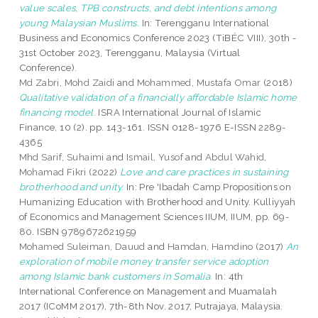
value scales, TPB constructs, and debt intentions among
young Malaysian Muslims.
In: Terengganu International
Business and Economics Conference 2023 (TiBÉC VIII), 30th -
31st October 2023, Terengganu, Malaysia (Virtual
Conference).
Md Zabri, Mohd Zaidi
and
Mohammed, Mustafa Omar
(2018)
Qualitative validation of a financially affordable Islamic home
financing model.
ISRA International Journal of Islamic
Finance, 10 (2). pp. 143-161. ISSN 0128-1976 E-ISSN 2289-
4365
Mhd Sarif, Suhaimi
and
Ismail, Yusof
and
Abdul Wahid,
Mohamad Fikri
(2022)
Love and care practices in sustaining
brotherhood and unity.
In: Pre 'Ibadah Camp Propositions on
Humanizing Education with Brotherhood and Unity. Kulliyyah
of Economics and Management Sciences IIUM, IIUM, pp. 69-
80. ISBN 9789672621959
Mohamed Suleiman, Dauud
and
Hamdan, Hamdino
(2017)
An
exploration of mobile money transfer service adoption
among Islamic bank customers in Somalia.
In: 4th
International Conference on Management and Muamalah
2017 (ICoMM 2017), 7th-8th Nov. 2017, Putrajaya, Malaysia.