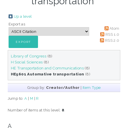
transportation"
Up a level
Export as
Atom
RSS 1.0
RSS 2.0
Library of Congress
(8)
H Social Sciences
(8)
HE Transportation and Communications
(8)
HE5601 Automative transportation
(8)
Group by:
Creator/Author
|
Item Type
Jump to:
A
|
M
|
R
Number of items at this level:
8
.
A