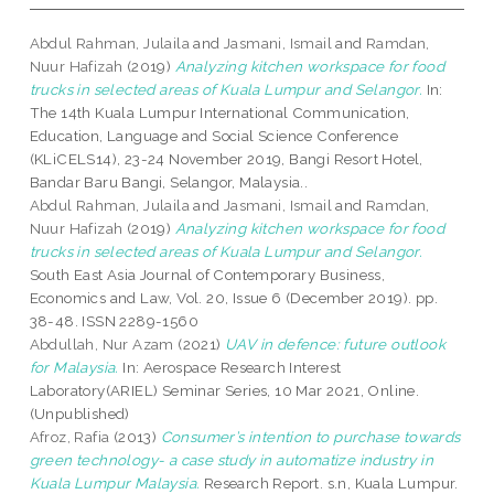
Abdul Rahman, Julaila
and
Jasmani, Ismail
and
Ramdan,
Nuur Hafizah
(2019)
Analyzing kitchen workspace for food
trucks in selected areas of Kuala Lumpur and Selangor.
In:
The 14th Kuala Lumpur International Communication,
Education, Language and Social Science Conference
(KLiCELS14), 23-24 November 2019, Bangi Resort Hotel,
Bandar Baru Bangi, Selangor, Malaysia..
Abdul Rahman, Julaila
and
Jasmani, Ismail
and
Ramdan,
Nuur Hafizah
(2019)
Analyzing kitchen workspace for food
trucks in selected areas of Kuala Lumpur and Selangor.
South East Asia Journal of Contemporary Business,
Economics and Law, Vol. 20, Issue 6 (December 2019). pp.
38-48. ISSN 2289-1560
Abdullah, Nur Azam
(2021)
UAV in defence: future outlook
for Malaysia.
In: Aerospace Research Interest
Laboratory(ARIEL) Seminar Series, 10 Mar 2021, Online.
(Unpublished)
Afroz, Rafia
(2013)
Consumer’s intention to purchase towards
green technology- a case study in automatize industry in
Kuala Lumpur Malaysia.
Research Report. s.n, Kuala Lumpur.