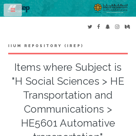
Toggle
IIUM REPOSITORY (IREP)
Items where Subject is
"H Social Sciences > HE
Transportation and
Communications >
HE5601 Automative