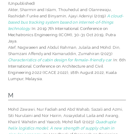
(Unpublished)
Akter, Sharmin
and
Islam, Thouhedul
and
Olanrewaju,
Rashidah Funke
and
Binyamin, Ajayi Adeniyi
(2019)
A cloud-
based bus tracking system based on internet-of-things
technology.
In: 2019 7th International Conference on
Mechatronics Engineering (ICOM), 30-31 Oct 2019, Putra
Jaya.
Atef, Nagwaeen
and
Abdul Rahman, Julaila
and
Mohd. Din,
Shamzani Affendy
and
Kamaruddin, Zumahiran
(2023)
Characteristics of cabin design for female-friendly car.
In: 6th
International Conference on Architecture and Civil
Engineering 2022 (ICACE 2022), 18th August 2022, Kuala
Lumpur, Malaysia.
M
Mohd Zawawi, Nur Fadiah
and
Abd Wahab, Sazali
and
Azmi,
Siti Nurulaini
and
Nor Hairin, Assayidatul Laila
and
Awang,
Khairil Wahidin
and
Yaacob, Mohd Rafi
(2023)
Quadruple
helix logistics model: A new strength of supply chain in