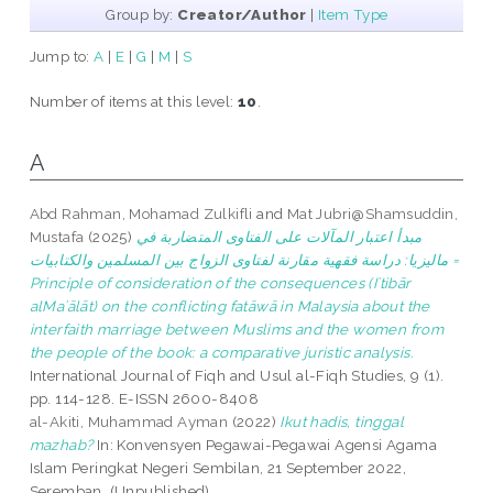
Group by:
Creator/Author
|
Item Type
Jump to:
A
|
E
|
G
|
M
|
S
Number of items at this level:
10
.
A
Abd Rahman, Mohamad Zulkifli
and
Mat Jubri@Shamsuddin,
Mustafa
(2025)
مبدأ اعتبار المآلات على الفتاوى المتضاربة في
ماليزيا: دراسة فقهية مقارنة لفتاوى الزواج بين المسلمين والكتابيات =
Principle of consideration of the consequences (Iʿtibār
alMaʾālāt) on the conflicting fatāwā in Malaysia about the
interfaith marriage between Muslims and the women from
the people of the book: a comparative juristic analysis.
International Journal of Fiqh and Usul al-Fiqh Studies, 9 (1).
pp. 114-128. E-ISSN 2600-8408
al-Akiti, Muhammad Ayman
(2022)
Ikut hadis, tinggal
mazhab?
In: Konvensyen Pegawai-Pegawai Agensi Agama
Islam Peringkat Negeri Sembilan, 21 September 2022,
Seremban. (Unpublished)