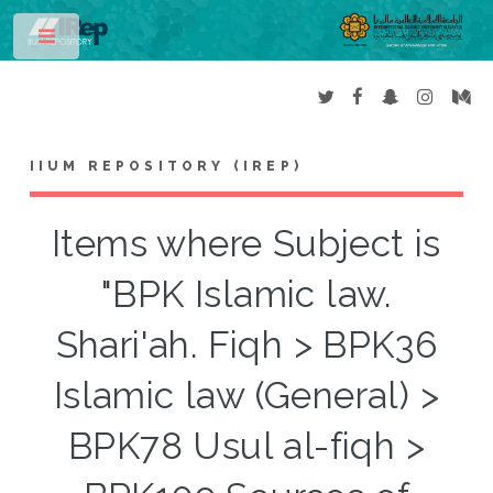
Toggle
IIUM REPOSITORY (IREP)
Items where Subject is
"BPK Islamic law.
Shari'ah. Fiqh > BPK36
Islamic law (General) >
BPK78 Usul al-fiqh >