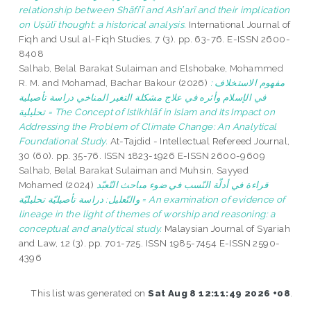
relationship between Shāfiʽī and Ashʽarī and their implication
on Uṣūlī thought: a historical analysis.
International Journal of
Fiqh and Usul al-Fiqh Studies, 7 (3). pp. 63-76. E-ISSN 2600-
8408
Salhab, Belal Barakat Sulaiman
and
Elshobake, Mohammed
R. M.
and
Mohamad, Bachar Bakour
(2026)
: مفهوم الاستخلاف
في الإسلام وأثره في علاج مشكلة التغير المناخي دراسة تأصيلية
تحليلية = The Concept of Istikhlāf in Islam and Its Impact on
Addressing the Problem of Climate Change: An Analytical
Foundational Study.
At-Tajdid - Intellectual Refereed Journal,
30 (60). pp. 35-76. ISSN 1823-1926 E-ISSN 2600-9609
Salhab, Belal Barakat Sulaiman
and
Muhsin, Sayyed
Mohamed
(2024)
قراءة في أدلّة النّسب في ضوء مباحث التّعبّد
والتّعليل: دراسة تأصيليّة تحليليّة = An examination of evidence of
lineage in the light of themes of worship and reasoning: a
conceptual and analytical study.
Malaysian Journal of Syariah
and Law, 12 (3). pp. 701-725. ISSN 1985-7454 E-ISSN 2590-
4396
This list was generated on
Sat Aug 8 12:11:49 2026 +08
.