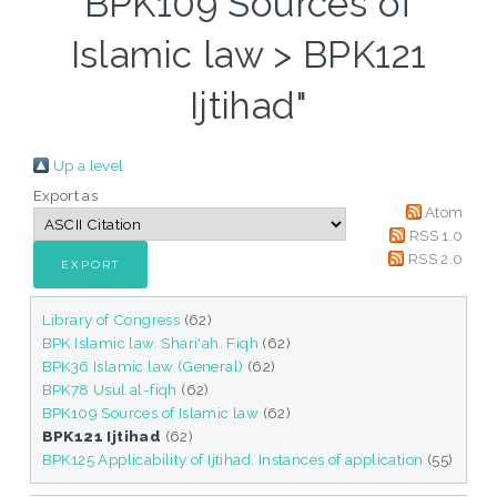
BPK109 Sources of
Islamic law > BPK121
Ijtihad"
Up a level
Export as
Atom
RSS 1.0
RSS 2.0
Library of Congress
(62)
BPK Islamic law. Shari'ah. Fiqh
(62)
BPK36 Islamic law (General)
(62)
BPK78 Usul al-fiqh
(62)
BPK109 Sources of Islamic law
(62)
BPK121 Ijtihad
(62)
BPK125 Applicability of Ijtihad. Instances of application
(55)