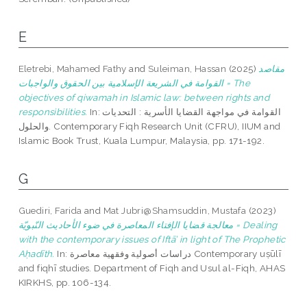
E
Eletrebi, Mahamed Fathy
and
Suleiman, Hassan
(2025)
مقاصد
القوامة في الشريعة الإسلامية بين الحقوق والواجبات = The
objectives of qiwamah in Islamic law: between rights and
responsibilities.
In: القوامة في مواجهة القضايا الأسرية : التحديات
والحلول. Contemporary Fiqh Research Unit (CFRU), IIUM and
Islamic Book Trust, Kuala Lumpur, Malaysia, pp. 171-192.
G
Guediri, Farida
and
Mat Jubri@Shamsuddin, Mustafa
(2023)
معالجة قضايا الإفتاء المعاصرة في ضوء الأحاديث النّبويّة = Dealing
with the contemporary issues of Iftā’ in light of The Prophetic
Aḥadīth.
In: دراسات أصولية وفقهية معاصرة Contemporary uṣūlī
and fiqhī studies. Department of Fiqh and Usul al-Fiqh, AHAS
KIRKHS, pp. 106-134.