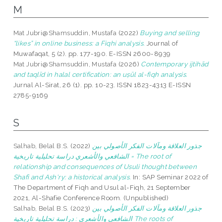
M
Mat Jubri@Shamsuddin, Mustafa
(2022)
Buying and selling
“likes” in online business: a Fiqhi analysis.
Journal of
Muwafaqat, 5 (2). pp. 177-190. E-ISSN 2600-8939
Mat Jubri@Shamsuddin, Mustafa
(2026)
Contemporary ijtihād
and taqlīd in halal certification: an uṣūl al-fiqh analysis.
Jurnal Al-Sirat, 26 (1). pp. 10-23. ISSN 1823-4313 E-ISSN
2785-9169
S
Salhab, Belal B.S.
(2022)
جذور العلاقة ومآلات الفكر الأصولي بين
الشافعي والأشعري دراسة تحليلية تاريخية = The root of
relationship and consequences of Usuli thought between
Shafi and Ash'ry: a historical analysis.
In: SAP Seminar 2022 of
The Department of Fiqh and Usul al-Fiqh, 21 September
2021, Al-Shafie Conference Room. (Unpublished)
Salhab, Belal B.S.
(2023)
جذور العلاقة ومآلات الفكر الأصولي بين
الشافعي والأشعري : دراسة تحليلية تاريخية The roots of