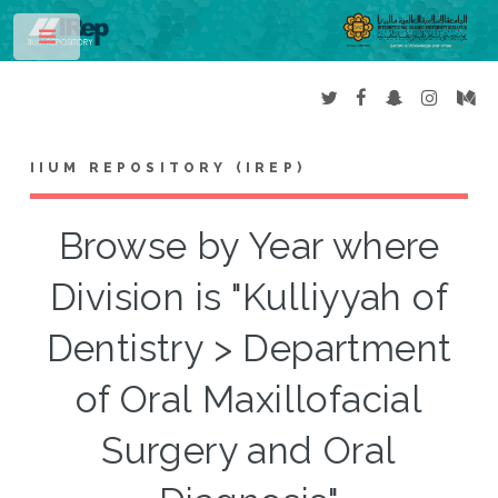
Toggle
IIUM REPOSITORY (IREP)
Browse by Year where
Division is "Kulliyyah of
Dentistry > Department
of Oral Maxillofacial
Surgery and Oral