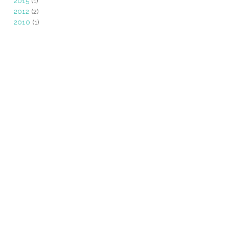
2015
(1)
2012
(2)
2010
(1)