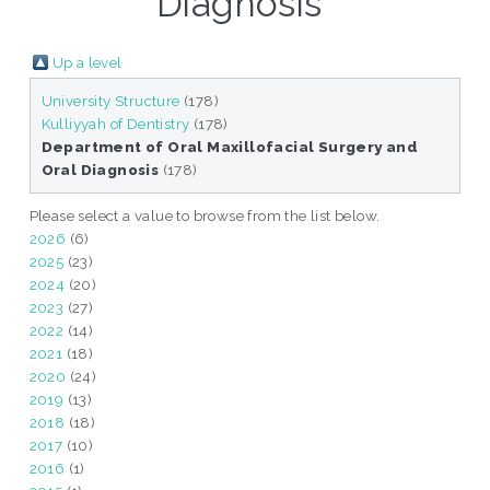
Diagnosis"
Up a level
University Structure
(178)
Kulliyyah of Dentistry
(178)
Department of Oral Maxillofacial Surgery and
Oral Diagnosis
(178)
Please select a value to browse from the list below.
2026
(6)
2025
(23)
2024
(20)
2023
(27)
2022
(14)
2021
(18)
2020
(24)
2019
(13)
2018
(18)
2017
(10)
2016
(1)