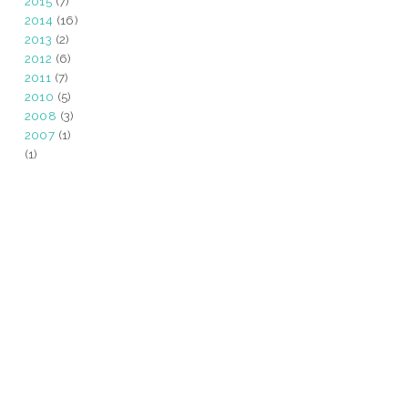
2015
(7)
2014
(16)
2013
(2)
2012
(6)
2011
(7)
2010
(5)
2008
(3)
2007
(1)
(1)