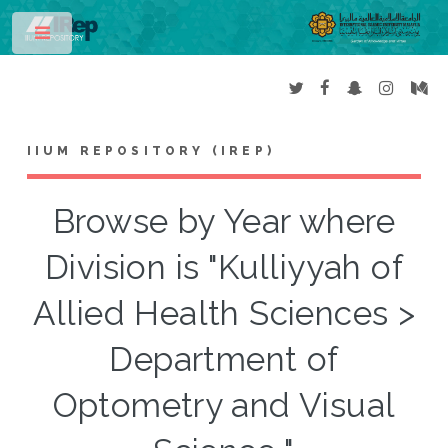
Toggle
IIUM REPOSITORY (IREP)
Browse by Year where
Division is "Kulliyyah of
Allied Health Sciences >
Department of
Optometry and Visual