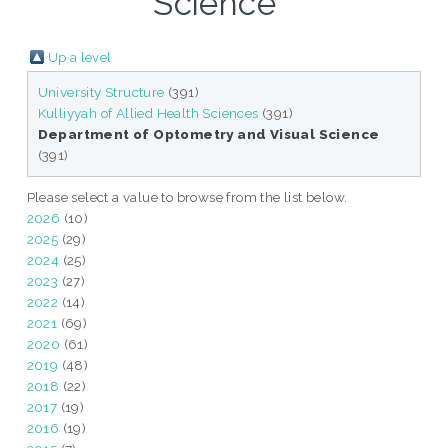
Science "
Up a level
University Structure
(391)
Kulliyyah of Allied Health Sciences
(391)
Department of Optometry and Visual Science
(391)
Please select a value to browse from the list below.
2026
(10)
2025
(29)
2024
(25)
2023
(27)
2022
(14)
2021
(69)
2020
(61)
2019
(48)
2018
(22)
2017
(19)
2016
(19)