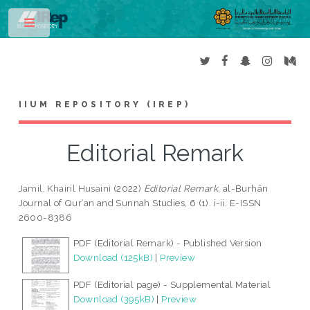
Toggle
IIUM REPOSITORY (IREP)
Editorial Remark
Jamil, Khairil Husaini
(2022)
Editorial Remark.
al-Burhān
Journal of Qurʾan and Sunnah Studies, 6 (1). i-ii. E-ISSN
2600-8386
PDF (Editorial Remark) - Published Version
Download (125kB)
|
Preview
PDF (Editorial page) - Supplemental Material
Download (395kB)
|
Preview