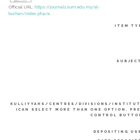
Official URL:
https://journals.iium.edu.my/al-
burhan/index.php/a...
ITEM TY
SUBJEC
KULLIYYAHS/CENTRES/DIVISIONS/INSTITU
(CAN SELECT MORE THAN ONE OPTION. PR
CONTROL BUTTO
DEPOSITING US