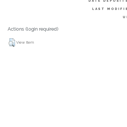
DATE DEPOSIT
LAST MODIFI
U
Actions (login required)
View Item