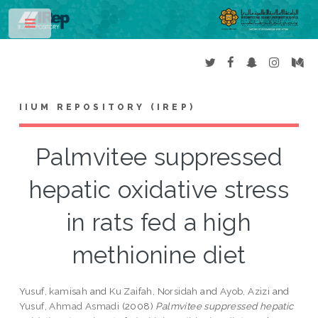
Toggle
IIUM REPOSITORY (IREP)
Palmvitee suppressed
hepatic oxidative stress
in rats fed a high
methionine diet
Yusuf, kamisah
and
Ku Zaifah, Norsidah
and
Ayob, Azizi
and
Yusuf, Ahmad Asmadi
(2008)
Palmvitee suppressed hepatic