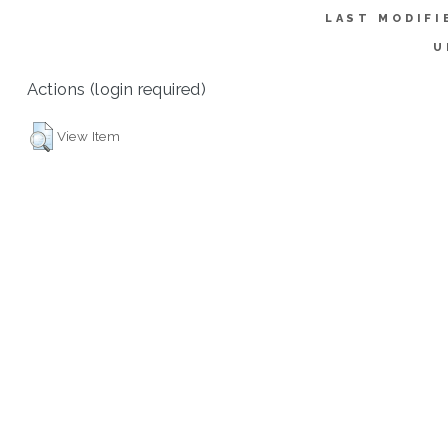
LAST MODIFI
U
Actions (login required)
View Item