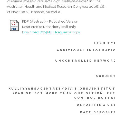
oxidative stress in rats fed a high methionine diet.
In: The
Australian Health and Medical Research Congress 2008, 16-
21 Nov 2008, Brisbane, Australia.
PDF (Abstract) - Published Version
Restricted to Repository staff only
Download (624kB)
|
Request a copy
ITEM TY
ADDITIONAL INFORMATI
UNCONTROLLED KEYWOR
SUBJEC
KULLIYYAHS/CENTRES/DIVISIONS/INSTITU
(CAN SELECT MORE THAN ONE OPTION. PR
CONTROL BUTTO
DEPOSITING US
DATE DEPOSIT