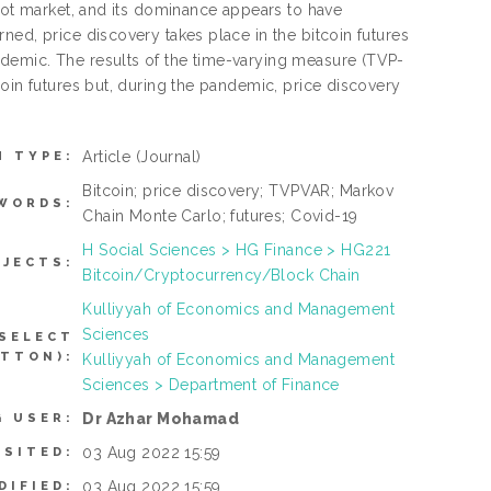
spot market, and its dominance appears to have
ned, price discovery takes place in the bitcoin futures
demic. The results of the time-varying measure (TVP-
coin futures but, during the pandemic, price discovery
Article
(Journal)
M TYPE:
Bitcoin; price discovery; TVPVAR; Markov
WORDS:
Chain Monte Carlo; futures; Covid-19
H Social Sciences > HG Finance > HG221
BJECTS:
Bitcoin/Cryptocurrency/Block Chain
Kulliyyah of Economics and Management
Sciences
 SELECT
UTTON):
Kulliyyah of Economics and Management
Sciences > Department of Finance
Dr Azhar Mohamad
G USER:
03 Aug 2022 15:59
OSITED:
03 Aug 2022 15:59
DIFIED: