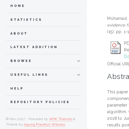
HOME
Mohamad, 
STATISTICS
evidence f
(15). pp. 
ABOUT
PD
LATEST ADDITION
Re
Do
BROWSE
Official UR
Abstra
USEFUL LINKS
HELP
This paper
component 
REPOSITORY POLICIES
parameter 
algorithm.
2018 to Ju
© Nov 2017 - Powered by
APW Themes
&
Theme by
Agung Prasetyo Wibowo
.
results po