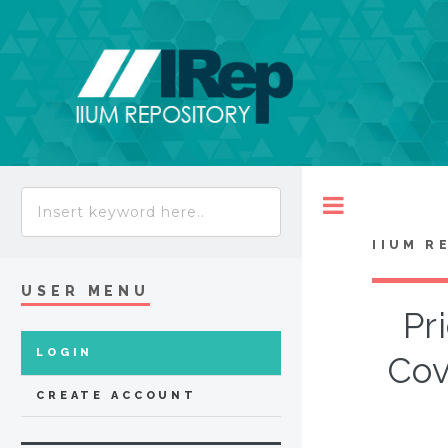
Toggle
IIUM R
USER MENU
Pr
LOGIN
Cov
CREATE ACCOUNT