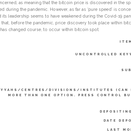
oncerned, as meaning that the bitcoin price is discovered in the 
ed during the pandemic. However, as far as ‘pure speed’ is concer
d its leadership seems to have weakened during the Covid-19 pan
 that, before the pandemic, price discovery took place within bit
 has changed course, to occur within bitcoin spot.
ITE
UNCONTROLLED KEY
SU
IYYAHS/CENTRES/DIVISIONS/INSTITUTES (CAN
MORE THAN ONE OPTION. PRESS CONTROL B
DEPOSITIN
DATE DEP
LAST MO