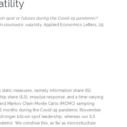
tility
coin spot or futures during the Covid-19 pandemic?
stochastic volatility.
Applied Economics Letters, 29
static measures, namely information share (IS),
hip share (ILS), impulse response, and a time-varying
ty and Markov Chain Monte Carlo (MCMC) sampling
 16 months during the Covid-19 pandemic (November
stronger bitcoin spot leadership, whereas our ILS
ndemic. We construe this, as far as microstructure