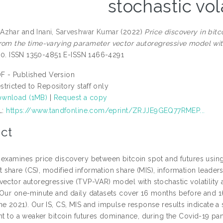
stochastic vola
Azhar
and
Inani, Sarveshwar Kumar
(2022)
Price discovery in bit
rom the time-varying parameter vector autoregressive model with 
1-10. ISSN 1350-4851 E-ISSN 1466-4291
F - Published Version
stricted to Repository staff only
wnload (1MB)
|
Request a copy
L:
https://www.tandfonline.com/eprint/ZRJJE9GEQ77RMEP...
ct
 examines price discovery between bitcoin spot and futures using 
share (CS), modified information share (MIS), information leaders
vector autoregressive (TVP-VAR) model with stochastic volatili
 Our one-minute and daily datasets cover 16 months before and
ne 2021). Our IS, CS, MIS and impulse response results indicate a 
int to a weaker bitcoin futures dominance, during the Covid-19 pa