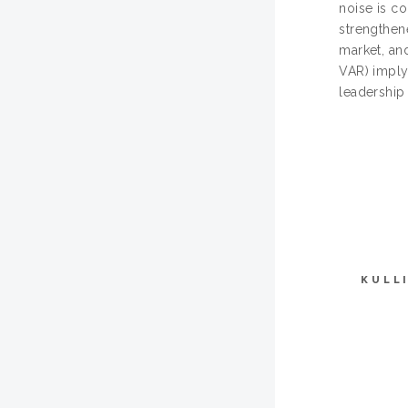
noise is c
strengthen
market, an
VAR) imply
leadership
KULL