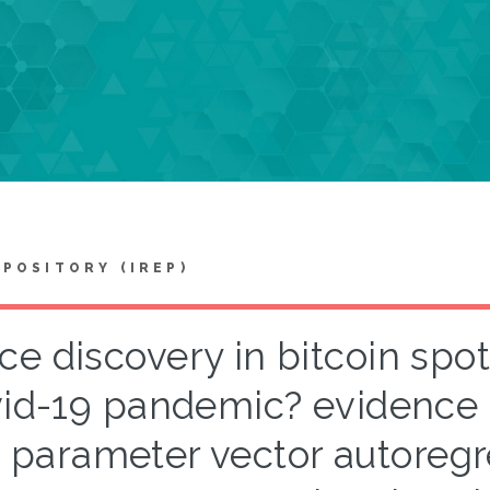
EPOSITORY (IREP)
ice discovery in bitcoin spot
id-19 pandemic? evidence 
parameter vector autoregr