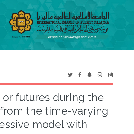
 or futures during the
from the time-varying
essive model with