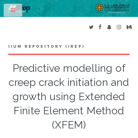
Toggle
IIUM REPOSITORY (IREP)
Predictive modelling of
creep crack initiation and
growth using Extended
Finite Element Method
(XFEM)