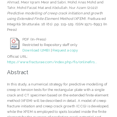
Ahmad, Meor Iqram Meor
and
Sabri, Mohd Anas Mohd
and
Tahir, Mohd Faizal Mat
and
Abdullah, Nur Azam
(2022)
Predictive modelling of creep crack initiation and growth
using Extended Finite Element Method (XFEM).
Frattura ed
Integrità Strutturale, 16 (61). pp. 119-129. ISSN 1971-8993 (In
Press)
PDF (In-Press)
Restricted to Repository staff only
Download (2MB)
|
Request a copy
Official URL:
https://www.fracturae.com/index.php/fis/onlinefirs...
Abstract
In this study, a numerical strategy for predictive modelling of
creep in tension tests for the rectangular plate with a single
crack and CT specimen based on the extended finite element
method (XFEM) will be described in detail. A model of creep
fracture initiation and creep crack growth (CCG) is developed,
while the XFEM is employed to spots located inside the finite
element for the purpose of predicting crack potential and