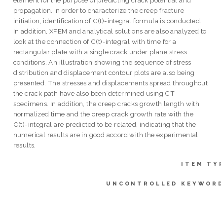
propagation. In order to characterize the creep fracture
initiation, identification of C(t)-integral formula is conducted.
In addition, XFEM and analytical solutions are also analyzed to
look at the connection of C(t)-integral with time for a
rectangular plate with a single crack under plane stress
conditions. An illustration showing the sequence of stress
distribution and displacement contour plots are also being
presented. The stresses and displacements spread throughout
the crack path have also been determined using CT
specimens. In addition, the creep cracks growth length with
normalized time and the creep crack growth rate with the
C(t)-integral are predicted to be related, indicating that the
numerical results are in good accord with the experimental
results.
ITEM TY
UNCONTROLLED KEYWOR