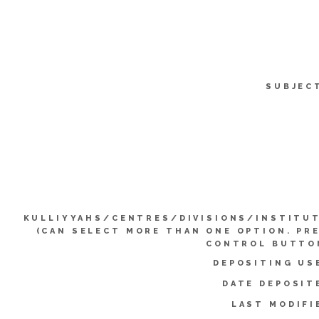
SUBJEC
KULLIYYAHS/CENTRES/DIVISIONS/INSTITU
(CAN SELECT MORE THAN ONE OPTION. PR
CONTROL BUTTO
DEPOSITING US
DATE DEPOSIT
LAST MODIFI