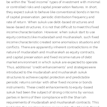
be within the “fixed income” types of investment with minimal
or controlled risks and capital preservation features. In short,
they expect sukuk to behave like conventional bonds in terms
of capital preservation, periodic distribution frequency and
rate of return. When sukuk use debt-based structures and
lease-based structures, it is not that difficult to meet this fixed
income characterisation. However, when sukuk start to use
equity contracts like mudarabah and musharakah, such fixed
income characteristic created some anomalous situations and
conflicts. There are apparently inherent contradictions in the
nature of mudarabah and musharakah as equity contracts,
and capital preservation and fixed income nature of debt
market environment in which sukuk are expected to operate.
Thus, additional “credit enhancements” and strategieswere
introduced to the mudarabah and musharakah sukuk
structures to achieve capital protection and predictable
periodic returns similar with other fixed income or bonds
instruments. These credit enhancements to equity-based
sukuk had been the subject of strong criticisms by various
parties in terms of their compliance with the Shari`ah
requirements of mudarabah and musharakah contracts. This