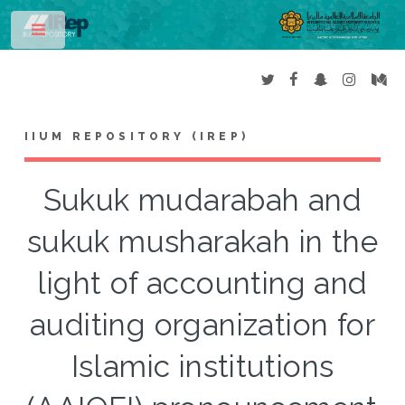
Toggle
IIUM REPOSITORY (IREP)
Sukuk mudarabah and
sukuk musharakah in the
light of accounting and
auditing organization for
Islamic institutions