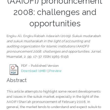
(AAIOFI) pronouncement
2008: challenges and
opportunities
Engku Ali, Engku Rabiah Adawiah
(2009)
Sukuk mudarabah
and sukuk musharakah in the light of accounting and
auditing organization for Islamic institutions (AAIOFI)
pronouncement 2008: challenges and opportunities.
Jurnal
Muamalat, 2. pp. 17-37. ISSN 1985-6156
PDF - Published Version
Download (1MB)
|
Preview
Abstract
This article attempts to highlight some recent developments
and issues in the sukuk market, especially in the light of the
AAOIFI Shari`ah pronouncement of February 2008. In
general, the market tends to understand and expect sukuk to