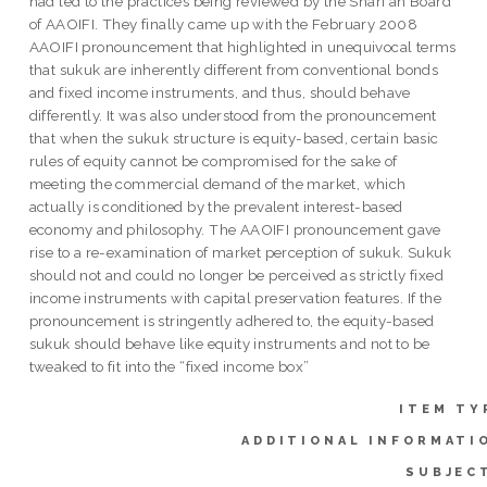
had led to the practices being reviewed by the Shari`ah Board
of AAOIFI. They finally came up with the February 2008
AAOIFI pronouncement that highlighted in unequivocal terms
that sukuk are inherently different from conventional bonds
and fixed income instruments, and thus, should behave
differently. It was also understood from the pronouncement
that when the sukuk structure is equity-based, certain basic
rules of equity cannot be compromised for the sake of
meeting the commercial demand of the market, which
actually is conditioned by the prevalent interest-based
economy and philosophy. The AAOIFI pronouncement gave
rise to a re-examination of market perception of sukuk. Sukuk
should not and could no longer be perceived as strictly fixed
income instruments with capital preservation features. If the
pronouncement is stringently adhered to, the equity-based
sukuk should behave like equity instruments and not to be
tweaked to fit into the “fixed income box”
ITEM TY
ADDITIONAL INFORMATI
SUBJEC