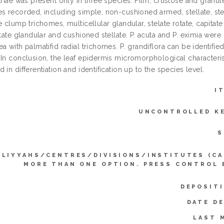
triae was present only in three species. Film, crustose and granu
s recorded, including simple, non-cushioned armed, stellate, stella
e clump trichomes, multicellular glandular, stelate rotate, capitat
itate glandular and cushioned stellate. P. acuta and P. eximia were i
a with palmatifid radial trichomes. P. grandiflora can be identifie
 In conclusion, the leaf epidermis micromorphological characteris
 in differentiation and identification up to the species level.
I
UNCONTROLLED K
S
LLIYYAHS/CENTRES/DIVISIONS/INSTITUTES (CA
MORE THAN ONE OPTION. PRESS CONTROL 
DEPOSIT
DATE D
LAST 