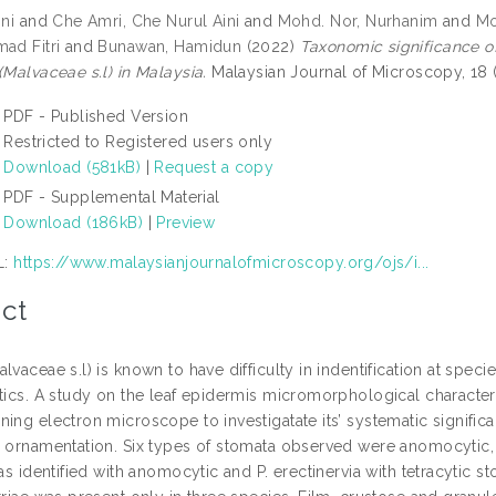
ini
and
Che Amri, Che Nurul Aini
and
Mohd. Nor, Nurhanim
and
Mo
ad Fitri
and
Bunawan, Hamidun
(2022)
Taxonomic significance o
(Malvaceae s.l) in Malaysia.
Malaysian Journal of Microscopy, 18 
PDF - Published Version
Restricted to Registered users only
Download (581kB)
|
Request a copy
PDF - Supplemental Material
Download (186kB)
|
Preview
L:
https://www.malaysianjournalofmicroscopy.org/ojs/i...
ct
lvaceae s.l) is known to have difficulty in indentification at speci
stics. A study on the leaf epidermis micromorphological characte
ing electron microscope to investigatate its’ systematic signific
 ornamentation. Six types of stomata observed were anomocytic, para
was identified with anomocytic and P. erectinervia with tetracytic