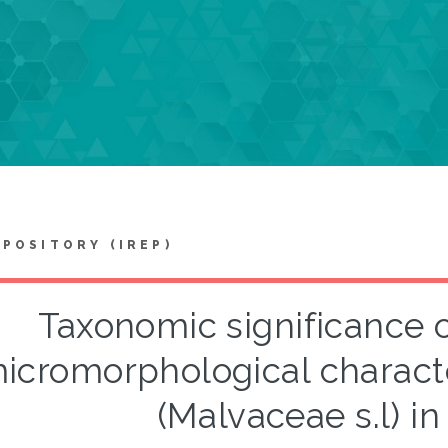
EPOSITORY (IREP)
Taxonomic significance o
icromorphological character
(Malvaceae s.l) i