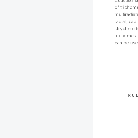
Cuticular s
of trichome
multiradiat
radial, cap
strychnoide
trichomes.
can be used
KU