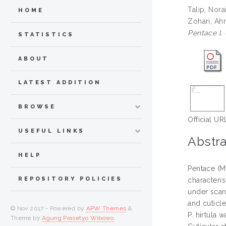
Talip, Nora
HOME
Zohari, Ahm
Pentace l. 
STATISTICS
ABOUT
LATEST ADDITION
BROWSE
Official UR
USEFUL LINKS
Abstra
HELP
Pentace (Ma
REPOSITORY POLICIES
characteri
under scann
and cuticle
© Nov 2017 - Powered by
APW Themes
&
P. hirtula 
Theme by
Agung Prasetyo Wibowo
.