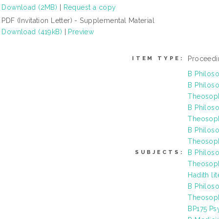
Download (2MB)
|
Request a copy
PDF (Invitation Letter) - Supplemental Material
Download (419kB)
|
Preview
Proceedi
ITEM TYPE:
B Philos
B Philoso
Theosoph
B Philoso
Theosoph
B Philoso
Theosoph
B Philoso
SUBJECTS:
Theosoph
Hadith li
B Philoso
Theosophy
BP175 Ps