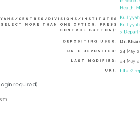
R Medici
Health. M
Kulliyya
YYAHS/CENTRES/DIVISIONS/INSTITUTES
Kulliyya
 SELECT MORE THAN ONE OPTION. PRESS
CONTROL BUTTON):
> Depart
Dr. Khai
DEPOSITING USER:
24 May 2
DATE DEPOSITED:
24 May 2
LAST MODIFIED:
http://ir
URI:
login required)
tem