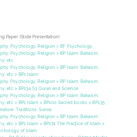
ng Paper
(Slide Presentation)
ophy. Psychology. Religion > BF Psychology
phy. Psychology. Religion > BP Islam. Bahaism.
y, etc
phy. Psychology. Religion > BP Islam. Bahaism.
y, etc > BP1 Islam
phy. Psychology. Religion > BP Islam. Bahaism.
y, etc > BP134.S3 Quran and Science
phy. Psychology. Religion > BP Islam. Bahaism.
y, etc > BP1 Islam > BP100 Sacred books > BP135
terature. Traditions. Sunna
phy. Psychology. Religion > BP Islam. Bahaism.
, etc > BP1 Islam > BP174 The Practice of Islam >
ychology of Islam