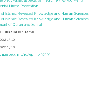
ne > RA Public aspects of medicine > RA790 Mental
ental Illness Prevention
h of Islamic Revealed Knowledge and Human Sciences
h of Islamic Revealed Knowledge and Human Sciences
ment of Qur’an and Sunnah
ril Husaini Bin Jamil
022 15:10
022 15:10
ep.iium.edu.my/id/eprint/97939