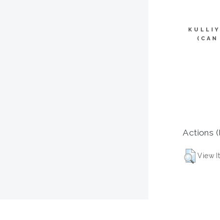
KULLI
(CAN
Actions (
View I