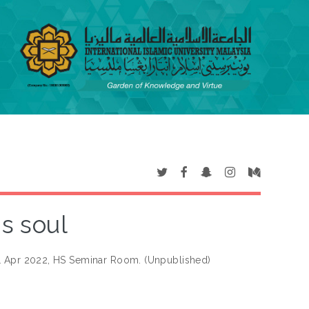
is soul
 21 Apr 2022, HS Seminar Room. (Unpublished)