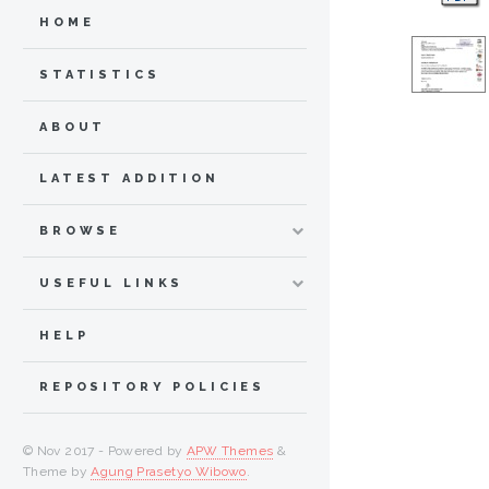
HOME
STATISTICS
ABOUT
LATEST ADDITION
BROWSE
USEFUL LINKS
HELP
REPOSITORY POLICIES
© Nov 2017 - Powered by
APW Themes
&
Theme by
Agung Prasetyo Wibowo
.