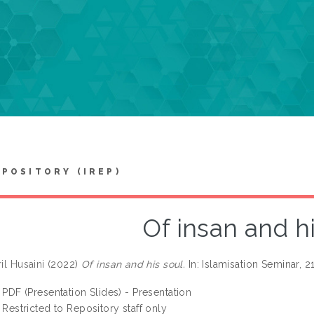
EPOSITORY (IREP)
Of insan and h
ril Husaini
(2022)
Of insan and his soul.
In: Islamisation Seminar,
PDF (Presentation Slides) - Presentation
Restricted to Repository staff only