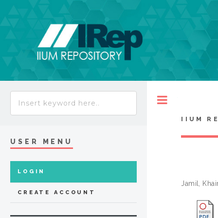
Toggle
IIUM R
USER MENU
LOGIN
Jamil, Khai
CREATE ACCOUNT