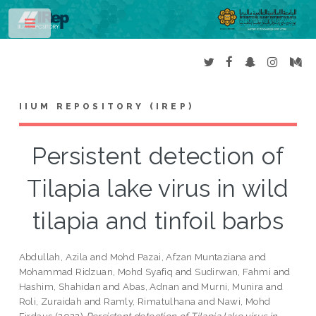
Toggle
IIUM REPOSITORY (IREP)
Persistent detection of
Tilapia lake virus in wild
tilapia and tinfoil barbs
Abdullah, Azila
and
Mohd Pazai, Afzan Muntaziana
and
Mohammad Ridzuan, Mohd Syafiq
and
Sudirwan, Fahmi
and
Hashim, Shahidan
and
Abas, Adnan
and
Murni, Munira
and
Roli, Zuraidah
and
Ramly, Rimatulhana
and
Nawi, Mohd