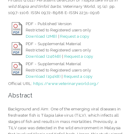
Firdaus
(2022)
Persistent detection of Tilapia lake virus in
wild tilapia and tinfoil barbs.
Veterinary World, 15 (4). pp.
1097-1106. ISSN 0972-8988 E-ISSN 2231-0916
PDF - Published Version
Restricted to Registered users only
Download (2MB)
|
Request a copy
PDF - Supplemental Material
Restricted to Registered users only
Download (246kB)
|
Request a copy
PDF - Supplemental Material
Restricted to Registered users only
Download (194kB)
|
Request a copy
Official URL:
https://www.veterinaryworld.org/
Abstract
Background and Aim: One of the emerging viral diseases in
freshwater fish is Tilapia lake virus (TiLV), which infects all
stages of fish and results in mass mortalities. Previously, a
TiLV case was detected in the wild environment in Malaysia
that involved tilapia and tinfoil barb. Hence, this study aimed