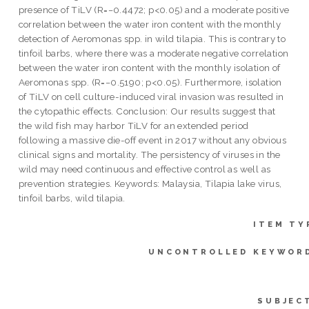
presence of TiLV (R=−0.4472; p<0.05) and a moderate positive
correlation between the water iron content with the monthly
detection of Aeromonas spp. in wild tilapia. This is contrary to
tinfoil barbs, where there was a moderate negative correlation
between the water iron content with the monthly isolation of
Aeromonas spp. (R=−0.5190; p<0.05). Furthermore, isolation
of TiLV on cell culture-induced viral invasion was resulted in
the cytopathic effects. Conclusion: Our results suggest that
the wild fish may harbor TiLV for an extended period
following a massive die-off event in 2017 without any obvious
clinical signs and mortality. The persistency of viruses in the
wild may need continuous and effective control as well as
prevention strategies. Keywords: Malaysia, Tilapia lake virus,
tinfoil barbs, wild tilapia.
ITEM TY
UNCONTROLLED KEYWOR
SUBJEC