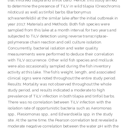
to determine the presence of TiLV in wild tilapia (Oreochromis
niloticus) as well as tinfoil barbs (Barbonymus
schwanenfeldii) at the similar lake after the initial outbreak in
year 2017. Materials and Methods: Both fish species were
sampled from this lake at a month interval for two years and
subjected to TiLV detection using reverse transcriptase-
polymerase chain reaction and cell culture isolation.
Concurrently, bacterial isolation and water quality
measurements were performed to deduce their correlation
with TiLV occurrence. Other wild fish species and mollusk
were also occasionally sampled during the fish inventory
activity at this lake. The fish’s weight, length, and associated
clinical signs were noted throughout the entire study period.
Results: Mortality was not observed throughout the whole
study period, and results indicated a moderate to high
prevalence of TiLV infection in both tilapia and tinfoil barbs.
There was no correlation between TiLV infection with the
isolation rate of opportunistic bacteria such as Aeromonas
spp., Plesiomonas spp., and Edwardsiella spp. in the study
site. At the same time, the Pearson correlation test revealed a
moderate negative correlation between the water pH with the