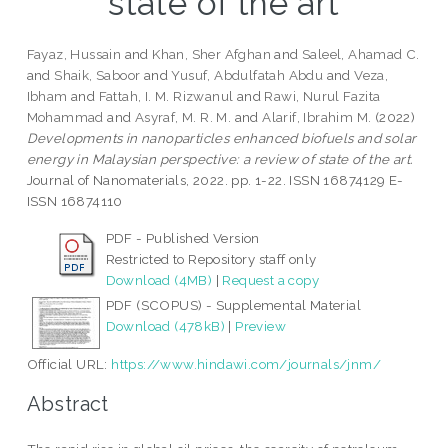
state of the art
Fayaz, Hussain
and
Khan, Sher Afghan
and
Saleel, Ahamad C.
and
Shaik, Saboor
and
Yusuf, Abdulfatah Abdu
and
Veza,
Ibham
and
Fattah, I. M. Rizwanul
and
Rawi, Nurul Fazita
Mohammad
and
Asyraf, M. R. M.
and
Alarif, Ibrahim M.
(2022)
Developments in nanoparticles enhanced biofuels and solar
energy in Malaysian perspective: a review of state of the art.
Journal of Nanomaterials, 2022. pp. 1-22. ISSN 16874129 E-
ISSN 16874110
PDF - Published Version
Restricted to Repository staff only
Download (4MB)
|
Request a copy
PDF (SCOPUS) - Supplemental Material
Download (478kB)
|
Preview
Official URL:
https://www.hindawi.com/journals/jnm/
Abstract