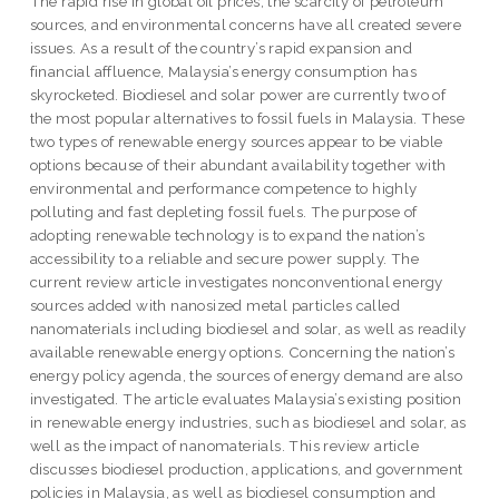
The rapid rise in global oil prices, the scarcity of petroleum
sources, and environmental concerns have all created severe
issues. As a result of the country’s rapid expansion and
financial affluence, Malaysia’s energy consumption has
skyrocketed. Biodiesel and solar power are currently two of
the most popular alternatives to fossil fuels in Malaysia. These
two types of renewable energy sources appear to be viable
options because of their abundant availability together with
environmental and performance competence to highly
polluting and fast depleting fossil fuels. The purpose of
adopting renewable technology is to expand the nation’s
accessibility to a reliable and secure power supply. The
current review article investigates nonconventional energy
sources added with nanosized metal particles called
nanomaterials including biodiesel and solar, as well as readily
available renewable energy options. Concerning the nation’s
energy policy agenda, the sources of energy demand are also
investigated. The article evaluates Malaysia’s existing position
in renewable energy industries, such as biodiesel and solar, as
well as the impact of nanomaterials. This review article
discusses biodiesel production, applications, and government
policies in Malaysia, as well as biodiesel consumption and