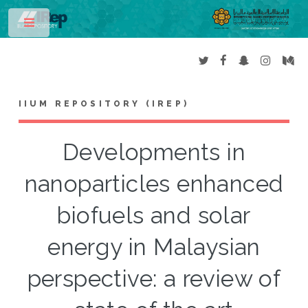
Toggle
IIUM REPOSITORY (IREP)
Developments in
nanoparticles enhanced
biofuels and solar
energy in Malaysian
perspective: a review of