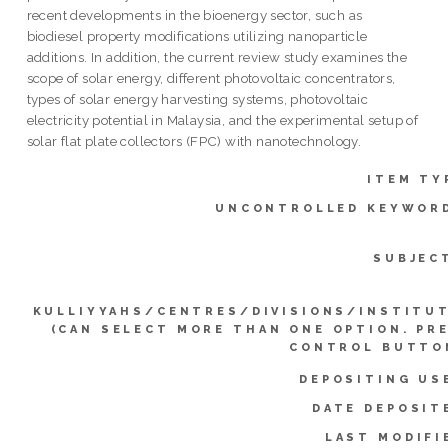
recent developments in the bioenergy sector, such as
biodiesel property modifications utilizing nanoparticle
additions. In addition, the current review study examines the
scope of solar energy, different photovoltaic concentrators,
types of solar energy harvesting systems, photovoltaic
electricity potential in Malaysia, and the experimental setup of
solar flat plate collectors (FPC) with nanotechnology.
ITEM TY
UNCONTROLLED KEYWOR
SUBJEC
KULLIYYAHS/CENTRES/DIVISIONS/INSTITU
(CAN SELECT MORE THAN ONE OPTION. PR
CONTROL BUTTO
DEPOSITING US
DATE DEPOSIT
LAST MODIFI