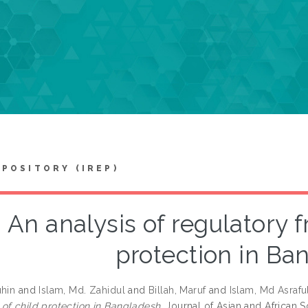
EPOSITORY (IREP)
An analysis of regulatory 
protection in Ba
uhin
and
Islam, Md. Zahidul
and
Billah, Maruf
and
Islam, Md Asrafu
of child protection in Bangladesh.
Journal of Asian and African S