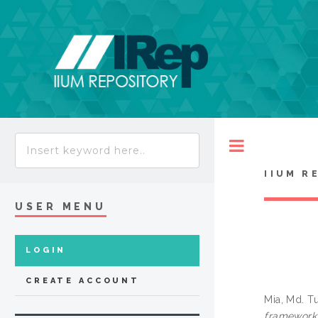
Toggle
IIUM R
USER MENU
LOGIN
CREATE ACCOUNT
Mia, Md. T
framework 