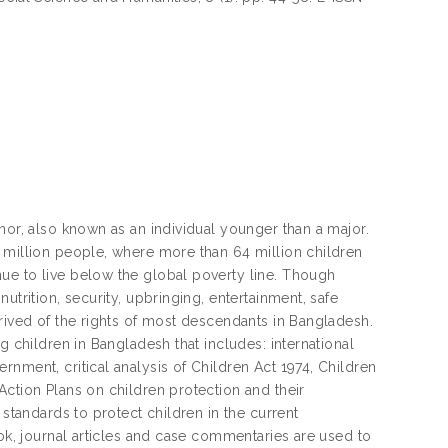
nor, also known as an individual younger than a major.
 million people, where more than 64 million children
ue to live below the global poverty line. Though
utrition, security, upbringing, entertainment, safe
prived of the rights of most descendants in Bangladesh.
g children in Bangladesh that includes: international
nment, critical analysis of Children Act 1974, Children
Action Plans on children protection and their
 standards to protect children in the current
ook, journal articles and case commentaries are used to