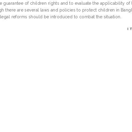
 guarantee of children rights and to evaluate the applicability of
gh there are several laws and policies to protect children in Bangla
 legal reforms should be introduced to combat the situation.
I
UNCONTROLLED K
LLIYYAHS/CENTRES/DIVISIONS/INSTITUTES (C
MORE THAN ONE OPTION. PRESS CONTROL
DEPOSIT
DATE D
LAST 
login required)