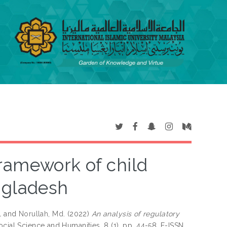
framework of child
ngladesh
l
and
Norullah, Md.
(2022)
An analysis of regulatory
ocial Science and Humanities, 8 (1). pp. 44-58. E-ISSN