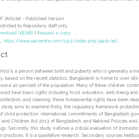
F (Article) - Published Version
stricted to Repository staff only
wnload (187kB)
|
Request a copy
L:
https://www.aarcentre.com/ojs3/index.php/jaash/art...
ct
child is a person between birth and puberty who is generally a mi
y, based on the recent statistics, Bangladesh is home to over 160
ound 40 percent of the population. Many of these children contin
ould have basic rights including food, education, well-being and n
disinfection, and cleaning, these fundamental rights have been de
 study aims to examine firstly, the regulatory framework protectin
f child protection, international commitments of Bangladesh gover
, and Children Act 2013 of Bangladesh, and National Policies and 
s. Secondly, this study outlines a critical evaluation of domestic
 practices. It is a qualitative research. Secondary sources textb