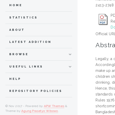
2413-2748
HOME
PD
STATISTICS
Re
Do
ABOUT
Official UR
LATEST ADDITION
Abstra
BROWSE
Legally, a 
Accordingl
USEFUL LINKS
make up ar
children sh
HELP
drinking, 
Hence, this
REPOSITORY POLICIES
standards o
Rules 1976
shortcoming
© Nov 2017 - Powered by
APW Themes
&
Theme by
Agung Prasetyo Wibowo
.
Bangladeshi