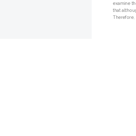
examine the
that althou
Therefore,
KU
Actions (