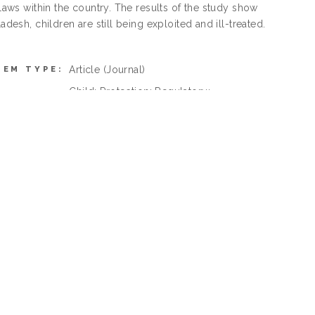
 laws within the country. The results of the study show
desh, children are still being exploited and ill-treated.
Article
(Journal)
TEM TYPE:
Child; Protection; Regulatory;
EYWORDS:
Framework, Bangladesh;
K Law > K Law (General)
SUBJECTS:
Ahmad Ibrahim Kulliyyah of Laws >
AN SELECT
Department of Civil Law
 BUTTON):
Ahmad Ibrahim Kulliyyah of Laws
Dr. Md. Zahidul Islam
ING USER:
01 Apr 2022 08:43
EPOSITED:
01 Apr 2022 08:43
MODIFIED:
http://irep.iium.edu.my/id/eprint/97438
URI: