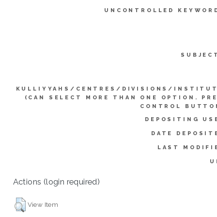
UNCONTROLLED KEYWOR
SUBJEC
KULLIYYAHS/CENTRES/DIVISIONS/INSTITU
(CAN SELECT MORE THAN ONE OPTION. PR
CONTROL BUTTO
DEPOSITING US
DATE DEPOSIT
LAST MODIFI
U
Actions (login required)
View Item