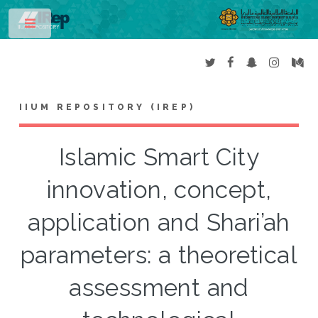
Toggle
IIUM REPOSITORY (IREP)
Islamic Smart City
innovation, concept,
application and Shari’ah
parameters: a theoretical
assessment and