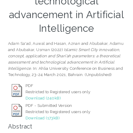
technological
advancement in Artificial
Intelligence
Adam Sa'ad, Auwal
and
Hasan, Aznan
and
Abubakar, Adamu
and
Abubakar, Usman
(2022)
Islamic Smart City innovation,
concept, application and Shari’ah parameters: a theoretical
assessment and technological advancement in Artificial
Intelligence.
In: Ahlia University Conference on Business and
Technology, 23-24 March 2021, Bahrain. (Unpublished)
PDF
Restricted to Registered users only
Download (240kB)
PDF - Submitted Version
Restricted to Registered users only
Download (173kB)
Abstract