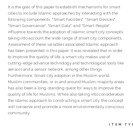
It is the goal of this paper to establish mechanisms for smart
cities to include Islamic approaches by interacting with the
following components: "Smart Facilities", "Smart Devices",
"Smart Governance", "Smart Data", and "Smart People"
influence towards the adoption of Islamic smart city concepts,
taking into account the wide range of smart city components.
Assessment of these variables associated Islamic approach
has been presented in this paper. It was revealed that in order
to improve the quality of life, a smart city makes use of
cutting-edge advance technology and technological tools like
sensors and a sensor network, among other things.
Furthermore, Smart city adoption in the Muslim world,
Muslim communities, or in and around Muslim-majority areas
has also been a long-standing quest for ways to improve the
quality of life for Muslims. While also taking into consideration
the Islamic approach to constructing a smart city, the concept
will conserve and promote a more environmentally conscious
community.
ITEM TY