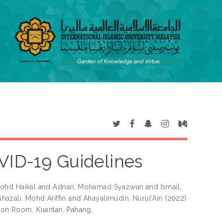
ID-19 Guidelines
ohd Haikal
and
Adnan, Mohamad Syazwan
and
Ismail,
hazali, Mohd Ariffin
and
Ahayalimudin, Nurul'Ain
(2022)
on Room, Kuantan, Pahang.