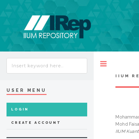
Toggle
IIUM R
USER MENU
LOGIN
Mohammad 
CREATE ACCOUNT
Mohd Faisa
IIUM Kuan