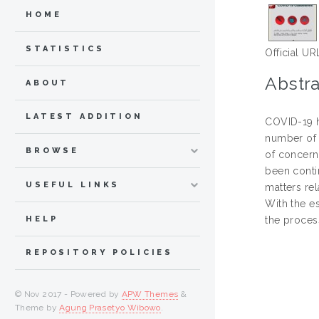
HOME
STATISTICS
Official UR
Abstra
ABOUT
LATEST ADDITION
COVID-19 h
number of 
BROWSE
of concern
been conti
USEFUL LINKS
matters re
With the e
HELP
the proces
REPOSITORY POLICIES
© Nov 2017 - Powered by
APW Themes
&
Theme by
Agung Prasetyo Wibowo
.