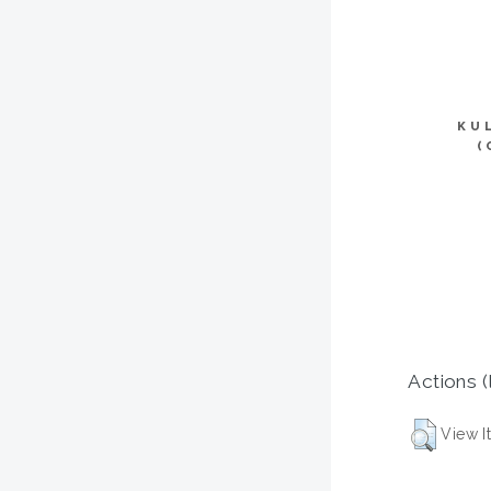
KU
(
Actions (
View I