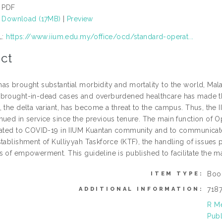
PDF
Download (17MB)
|
Preview
L:
https://www.iium.edu.my/office/ocd/standard-operat...
ct
as brought substantial morbidity and mortality to the world, Mala
brought-in-dead cases and overburdened healthcare has made the
, the delta variant, has become a threat to the campus. Thus, 
nued in service since the previous tenure. The main function of
lated to COVID-19 in IIUM Kuantan community and to communicate w
stablishment of Kulliyyah Taskforce (KTF), the handling of issu
s of empowerment. This guideline is published to facilitate the
Boo
ITEM TYPE:
718
ADDITIONAL INFORMATION:
R Me
Publ