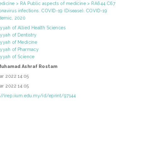
dicine > RA Public aspects of medicine > RA644.C67
navirus infections. COVID-19 (Disease). COVID-19
demic, 2020
iyyah of Allied Health Sciences
iyyah of Dentistry
iyyah of Medicine
iyyah of Pharmacy
iyyah of Science
Muhamad Ashraf Rostam
ar 2022 14:05
ar 2022 14:05
://irep.iium.edu.my/id/eprint/97144