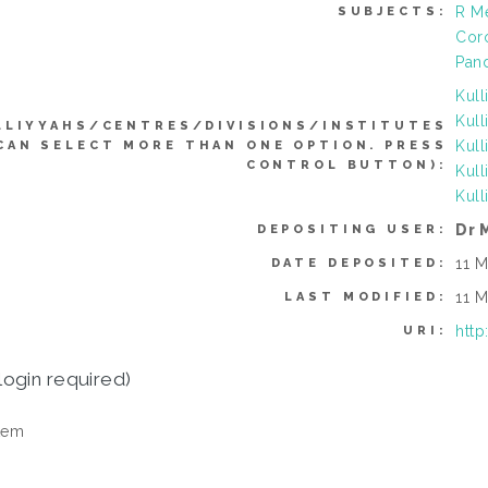
R Me
SUBJECTS:
Coro
Pan
Kull
Kull
LLIYYAHS/CENTRES/DIVISIONS/INSTITUTES
Kull
CAN SELECT MORE THAN ONE OPTION. PRESS
CONTROL BUTTON):
Kull
Kull
Dr 
DEPOSITING USER:
11 M
DATE DEPOSITED:
11 M
LAST MODIFIED:
http
URI:
login required)
tem