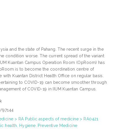
ysia and the state of Pahang. The recent surge in the
 condition worse. The current spread of the variant
the IIUM Kuantan Campus Operation Room (OpRoom) has
 OpRoom is to become the coordination centre of
ith Kuantan District Health Office on regular basis.
es pertaining to COVID-19 can become smoother through
 management of COVID-19 in IIUM Kuantan Campus.
k
7/97144
dicine > RA Public aspects of medicine > RA0421
ic health. Hygiene. Preventive Medicine