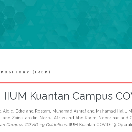
EPOSITORY (IREP)
IIUM Kuantan Campus COV
Aidid, Edre
and
Rostam, Muhamad Ashraf
and
Muhamad Halil, M
l
and
Zainal abidin, Norrul Afzan
and
Abd Karim, Noorzihan
and
G
tan Campus COVID-19 Guidelines.
IIUM Kuantan COVID-19 Operati