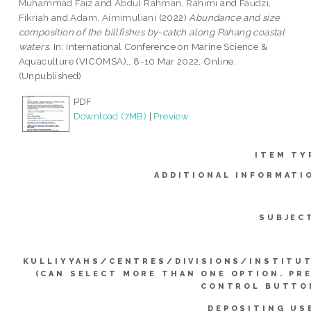
Muhammad Faiz
and
Abdul Rahman, Rahimi
and
Faudzi,
Fikriah
and
Adam, Aimimuliani
(2022)
Abundance and size
composition of the billfishes by-catch along Pahang coastal
waters.
In: International Conference on Marine Science &
Aquaculture (VICOMSA),, 8-10 Mar 2022, Online.
(Unpublished)
PDF
Download (7MB)
|
Preview
ITEM TY
ADDITIONAL INFORMATI
SUBJEC
KULLIYYAHS/CENTRES/DIVISIONS/INSTITU
(CAN SELECT MORE THAN ONE OPTION. PR
CONTROL BUTTO
DEPOSITING US