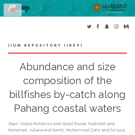
Toggle
IIUM REPOSITORY (IREP)
Abundance and size
composition of the
billfishes by-catch along
Pahang coastal waters
Zepri, Abdul Muhaimin
and
Abdul Razak, Rashidah
and
Mohamed, Juliana
and
Ramli, Muhammad Zahir
and
Pa'suya,