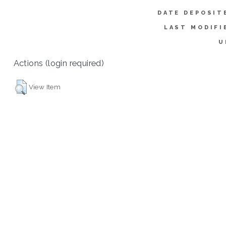
DATE DEPOSIT
LAST MODIFI
U
Actions (login required)
View Item