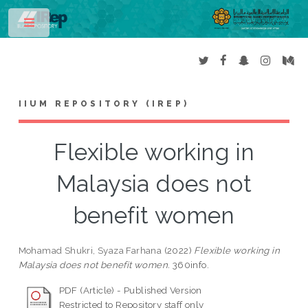
Toggle
IIUM REPOSITORY (IREP)
Flexible working in
Malaysia does not
benefit women
Mohamad Shukri, Syaza Farhana
(2022)
Flexible working in
Malaysia does not benefit women.
360info.
PDF (Article) - Published Version
Restricted to Repository staff only