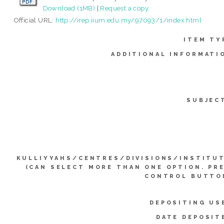
Download (1MB)
|
Request a copy
Official URL:
http://irep.iium.edu.my/97093/1/index.html
ITEM TY
ADDITIONAL INFORMATI
SUBJEC
KULLIYYAHS/CENTRES/DIVISIONS/INSTITU
(CAN SELECT MORE THAN ONE OPTION. PR
CONTROL BUTTO
DEPOSITING US
DATE DEPOSIT