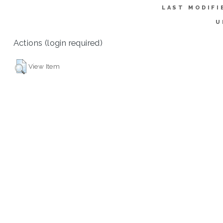
LAST MODIFI
U
Actions (login required)
View Item