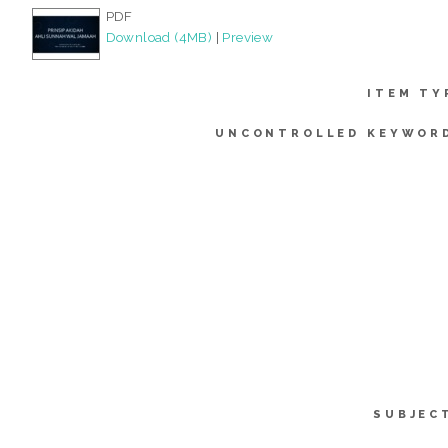
PDF
Download (4MB)
|
Preview
ITEM TY
UNCONTROLLED KEYWOR
SUBJEC