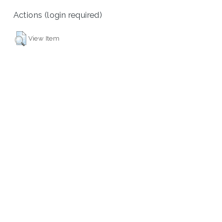
Actions (login required)
View Item