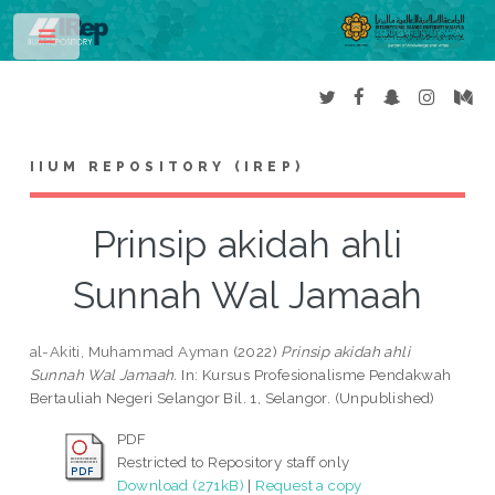
Toggle
IIUM REPOSITORY (IREP)
Prinsip akidah ahli
Sunnah Wal Jamaah
al-Akiti, Muhammad Ayman
(2022)
Prinsip akidah ahli
Sunnah Wal Jamaah.
In: Kursus Profesionalisme Pendakwah
Bertauliah Negeri Selangor Bil. 1, Selangor. (Unpublished)
PDF
Restricted to Repository staff only
Download (271kB)
|
Request a copy