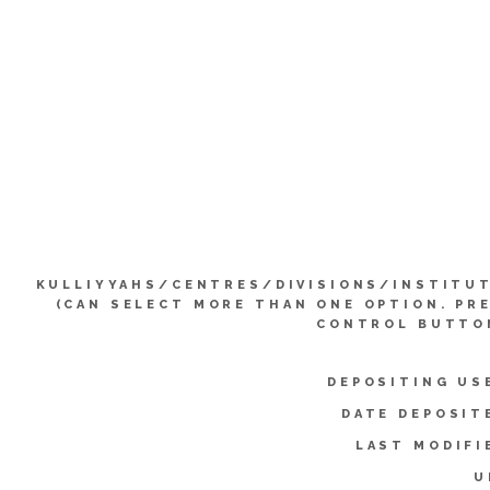
KULLIYYAHS/CENTRES/DIVISIONS/INSTITU
(CAN SELECT MORE THAN ONE OPTION. PR
CONTROL BUTTO
DEPOSITING US
DATE DEPOSIT
LAST MODIFI
U