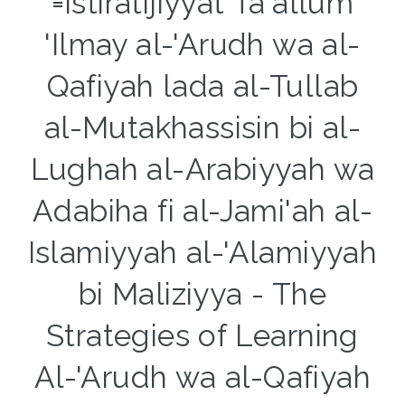
=Istiratijiyyat Ta'allum
'Ilmay al-'Arudh wa al-
Qafiyah lada al-Tullab
al-Mutakhassisin bi al-
Lughah al-Arabiyyah wa
Adabiha fi al-Jami'ah al-
Islamiyyah al-'Alamiyyah
bi Maliziyya - The
Strategies of Learning
Al-'Arudh wa al-Qafiyah