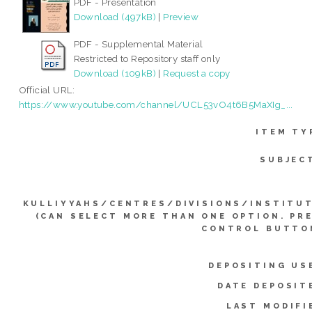
PDF - Presentation
Download (497kB)
|
Preview
PDF - Supplemental Material
Restricted to Repository staff only
Download (109kB)
|
Request a copy
Official URL:
https://www.youtube.com/channel/UCL53vO4t6B5MaXIg_...
ITEM TY
SUBJEC
KULLIYYAHS/CENTRES/DIVISIONS/INSTITU
(CAN SELECT MORE THAN ONE OPTION. PR
CONTROL BUTTO
DEPOSITING US
DATE DEPOSIT
LAST MODIFI