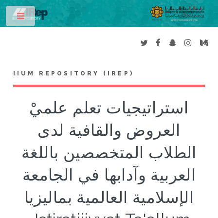
Toggle
IIUM REPOSITORY (IREP)
استراتيجيات تعلم علميْ
العروض والقافية لدى
الطلاب المتخصصين باللغة
العربية وآدابها في الجامعة
الإسلامية العالمية بماليزيا