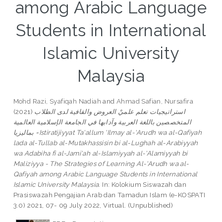
among Arabic Language
Students in International
Islamic University
Malaysia
Mohd Razi, Syafiqah Nadiah
and
Ahmad Safian, Nursafira
(2021)
استراتيجيات تعلم علميْ العروض والقافية لدى الطلاب
المتخصصين باللغة العربية وآدابها في الجامعة الإسلامية العالمية
بماليزيا =Istiratijiyyat Ta'allum 'Ilmay al-'Arudh wa al-Qafiyah
lada al-Tullab al-Mutakhassisin bi al-Lughah al-Arabiyyah
wa Adabiha fi al-Jami'ah al-Islamiyyah al-'Alamiyyah bi
Maliziyya - The Strategies of Learning Al-'Arudh wa al-
Qafiyah among Arabic Language Students in International
Islamic University Malaysia.
In: Kolokium Siswazah dan
Prasiswazah Pengajian Arab dan Tamadun Islam (e-KOSPATI
3.0) 2021, 07- 09 July 2022, Virtual. (Unpublished)