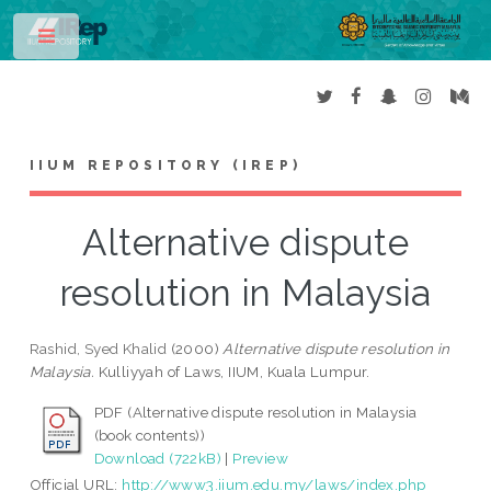
Toggle
IIUM REPOSITORY (IREP)
Alternative dispute
resolution in Malaysia
Rashid, Syed Khalid
(2000)
Alternative dispute resolution in
Malaysia.
Kulliyyah of Laws, IIUM, Kuala Lumpur.
PDF (Alternative dispute resolution in Malaysia
(book contents))
Download (722kB)
|
Preview
Official URL:
http://www3.iium.edu.my/laws/index.php