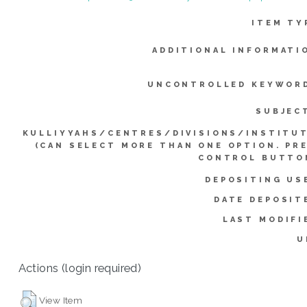
ITEM TY
ADDITIONAL INFORMATI
UNCONTROLLED KEYWOR
SUBJEC
KULLIYYAHS/CENTRES/DIVISIONS/INSTITU
(CAN SELECT MORE THAN ONE OPTION. PR
CONTROL BUTTO
DEPOSITING US
DATE DEPOSIT
LAST MODIFI
U
Actions (login required)
View Item