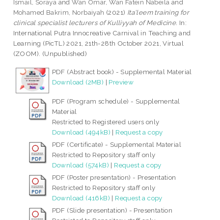
Ismail, Soraya
and
Wan Omar, Wan Fatein Nabeila
and
Mohamed Bakrim, Norbaiyah
(2021)
Ita'leem training for
clinical specialist lecturers of Kulliyyah of Medicine.
In:
International Putra Innocreative Carnival in Teaching and
Learning (PicTL) 2021, 21th-28th October 2021, Virtual
(ZOOM). (Unpublished)
PDF (Abstract book) - Supplemental Material
Download (2MB)
|
Preview
PDF (Program schedule) - Supplemental
Material
Restricted to Registered users only
Download (494kB)
|
Request a copy
PDF (Certificate) - Supplemental Material
Restricted to Repository staff only
Download (574kB)
|
Request a copy
PDF (Poster presentation) - Presentation
Restricted to Repository staff only
Download (416kB)
|
Request a copy
PDF (Slide presentation) - Presentation