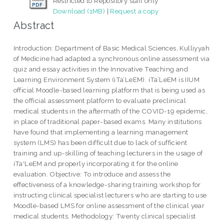
Restricted to Repository staff only
Download (1MB)
|
Request a copy
Abstract
Introduction: Department of Basic Medical Sciences, Kulliyyah
of Medicine had adapted a synchronous online assessment via
quiz and essay activities in the Innovative Teaching and
Learning Environment System (iTa’LeEM). iTa’LeEM is IIUM
official Moodle-based learning platform that is being used as
the official assessment platform to evaluate preclinical
medical students in the aftermath of the COVID-19 epidemic,
in place of traditional paper-based exams. Many institutions
have found that implementing a learning management
system (LMS) has been difficult due to lack of sufficient
training and up-skilling of teaching lecturers in the usage of
iTa'LeEM and properly incorporating it for the online
evaluation. Objective: To introduce and assess the
effectiveness of a knowledge-sharing training workshop for
instructing clinical specialist lecturers who are starting to use
Moodle-based LMS for online assessment of the clinical year
medical students. Methodology: Twenty clinical specialist