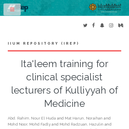
Toggle
IIUM REPOSITORY (IREP)
Ita'leem training for
clinical specialist
lecturers of Kulliyyah of
Medicine
Abd. Rahim, Nour El Huda
and
Mat Harun, Noraihan
and
Mohd Noor, Mohd Fadly
and
Mohd Radzuan, Hazulin
and