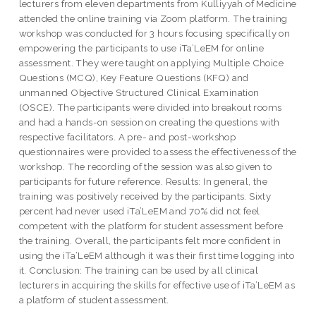
lecturers from eleven departments from Kulliyyah of Medicine
attended the online training via Zoom platform. The training
workshop was conducted for 3 hours focusing specifically on
empowering the participants to use iTa’LeEM for online
assessment. They were taught on applying Multiple Choice
Questions (MCQ), Key Feature Questions (KFQ) and
unmanned Objective Structured Clinical Examination
(OSCE). The participants were divided into breakout rooms
and had a hands-on session on creating the questions with
respective facilitators. A pre- and post-workshop
questionnaires were provided to assess the effectiveness of the
workshop. The recording of the session was also given to
participants for future reference. Results: In general, the
training was positively received by the participants. Sixty
percent had never used iTa’LeEM and 70% did not feel
competent with the platform for student assessment before
the training. Overall, the participants felt more confident in
using the iTa’LeEM although it was their first time logging into
it. Conclusion: The training can be used by all clinical
lecturers in acquiring the skills for effective use of iTa’LeEM as
a platform of student assessment.