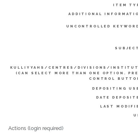
ITEM TY
ADDITIONAL INFORMATI
UNCONTROLLED KEYWOR
SUBJEC
KULLIYYAHS/CENTRES/DIVISIONS/INSTITU
(CAN SELECT MORE THAN ONE OPTION. PR
CONTROL BUTTO
DEPOSITING US
DATE DEPOSIT
LAST MODIFI
U
Actions (login required)