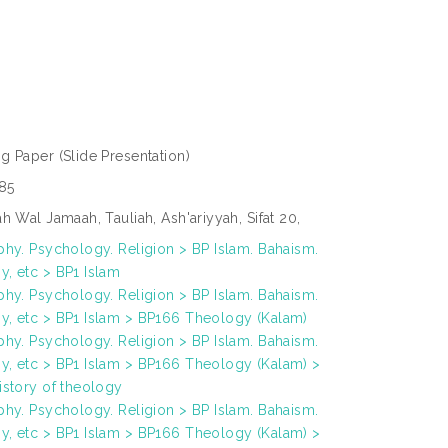
ng Paper
(Slide Presentation)
85
h Wal Jamaah, Tauliah, Ash'ariyyah, Sifat 20,
phy. Psychology. Religion > BP Islam. Bahaism.
, etc > BP1 Islam
phy. Psychology. Religion > BP Islam. Bahaism.
, etc > BP1 Islam > BP166 Theology (Kalam)
phy. Psychology. Religion > BP Islam. Bahaism.
, etc > BP1 Islam > BP166 Theology (Kalam) >
istory of theology
phy. Psychology. Religion > BP Islam. Bahaism.
, etc > BP1 Islam > BP166 Theology (Kalam) >