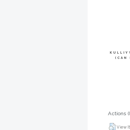
KULLIY
(CAN
Actions (
View I