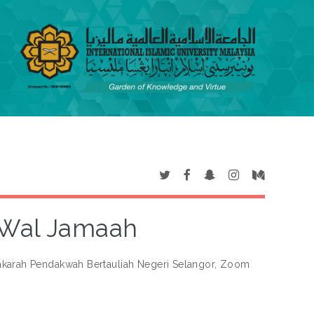
h Wal Jamaah
akarah Pendakwah Bertauliah Negeri Selangor, Zoom