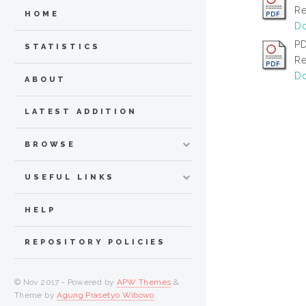
Re
HOME
Do
PD
STATISTICS
Re
Do
ABOUT
LATEST ADDITION
BROWSE
USEFUL LINKS
HELP
REPOSITORY POLICIES
© Nov 2017 - Powered by
APW Themes
&
Theme by
Agung Prasetyo Wibowo
.