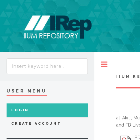
Toggle
IIUM R
USER MENU
LOGIN
al-Akiti,
CREATE ACCOUNT
and FB Liv
PD