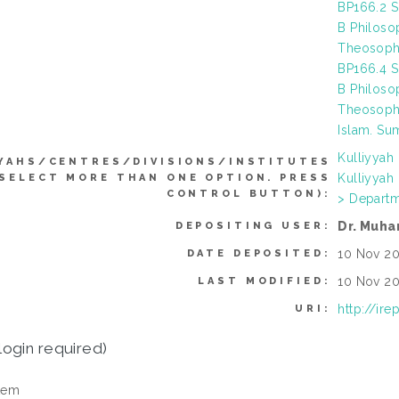
BP166.2 S
B Philoso
Theosophy
BP166.4 S
B Philoso
Theosophy
Islam. Sum
Kulliyyah
YAHS/CENTRES/DIVISIONS/INSTITUTES
Kulliyyah
 SELECT MORE THAN ONE OPTION. PRESS
CONTROL BUTTON):
> Departm
Dr. Muha
DEPOSITING USER:
10 Nov 20
DATE DEPOSITED:
10 Nov 20
LAST MODIFIED:
http://ir
URI:
login required)
tem