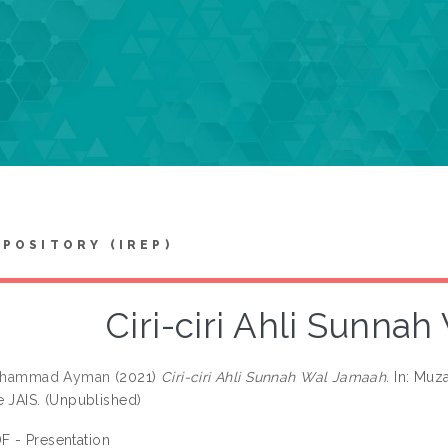
EPOSITORY (IREP)
Ciri-ciri Ahli Sunna
 Muhammad Ayman
(2021)
Ciri-ciri Ahli Sunnah Wal Jamaah.
In: Muz
e JAIS. (Unpublished)
F - Presentation