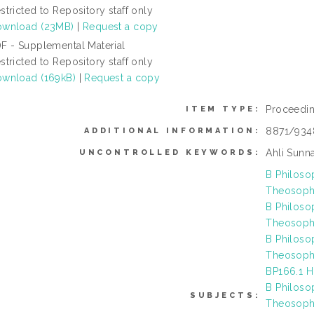
stricted to Repository staff only
wnload (23MB)
|
Request a copy
F - Supplemental Material
stricted to Repository staff only
wnload (169kB)
|
Request a copy
Proceedi
ITEM TYPE:
8871/934
ADDITIONAL INFORMATION:
Ahli Sunna
UNCONTROLLED KEYWORDS:
B Philoso
Theosophy
B Philoso
Theosophy
B Philoso
Theosophy
BP166.1 H
B Philoso
SUBJECTS:
Theosophy