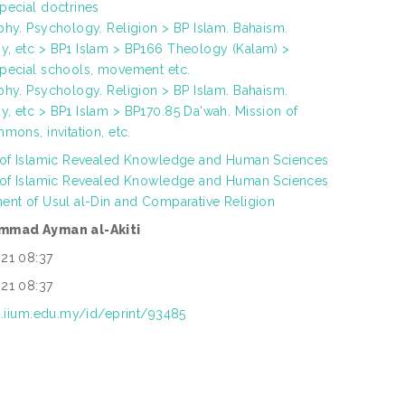
pecial doctrines
phy. Psychology. Religion > BP Islam. Bahaism.
, etc > BP1 Islam > BP166 Theology (Kalam) >
pecial schools, movement etc.
phy. Psychology. Religion > BP Islam. Bahaism.
, etc > BP1 Islam > BP170.85 Da'wah. Mission of
mons, invitation, etc.
 of Islamic Revealed Knowledge and Human Sciences
 of Islamic Revealed Knowledge and Human Sciences
ent of Usul al-Din and Comparative Religion
mmad Ayman al-Akiti
21 08:37
21 08:37
ep.iium.edu.my/id/eprint/93485