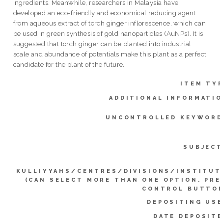
ingredients. Meanwhile, researchers in Malaysia have
developed an eco-friendly and economical reducing agent
from aqueous extract of torch ginger inflorescence, which can
be used in green synthesis of gold nanoparticles (AuNPs). It is
suggested that torch ginger can be planted into industrial
scale and abundance of potentials make this plant as a perfect
candidate for the plant of the future.
ITEM TY
ADDITIONAL INFORMATI
UNCONTROLLED KEYWOR
SUBJEC
KULLIYYAHS/CENTRES/DIVISIONS/INSTITU
(CAN SELECT MORE THAN ONE OPTION. PR
CONTROL BUTTO
DEPOSITING US
DATE DEPOSIT