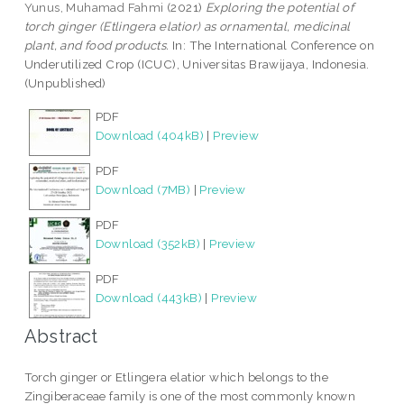
Yunus, Muhamad Fahmi
(2021)
Exploring the potential of
torch ginger (Etlingera elatior) as ornamental, medicinal
plant, and food products.
In: The International Conference on
Underutilized Crop (ICUC), Universitas Brawijaya, Indonesia.
(Unpublished)
PDF
Download (404kB)
|
Preview
PDF
Download (7MB)
|
Preview
PDF
Download (352kB)
|
Preview
PDF
Download (443kB)
|
Preview
Abstract
Torch ginger or Etlingera elatior which belongs to the
Zingiberaceae family is one of the most commonly known