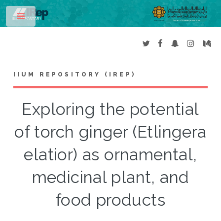
Toggle
IIUM REPOSITORY (IREP)
Exploring the potential
of torch ginger (Etlingera
elatior) as ornamental,
medicinal plant, and
food products