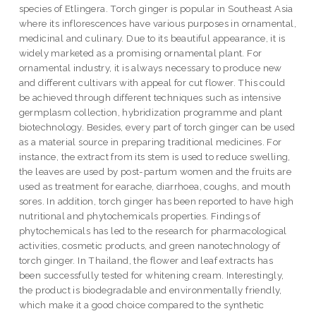
species of Etlingera. Torch ginger is popular in Southeast Asia
where its inflorescences have various purposes in ornamental,
medicinal and culinary. Due to its beautiful appearance, it is
widely marketed as a promising ornamental plant. For
ornamental industry, it is always necessary to produce new
and different cultivars with appeal for cut flower. This could
be achieved through different techniques such as intensive
germplasm collection, hybridization programme and plant
biotechnology. Besides, every part of torch ginger can be used
as a material source in preparing traditional medicines. For
instance, the extract from its stem is used to reduce swelling,
the leaves are used by post-partum women and the fruits are
used as treatment for earache, diarrhoea, coughs, and mouth
sores. In addition, torch ginger has been reported to have high
nutritional and phytochemicals properties. Findings of
phytochemicals has led to the research for pharmacological
activities, cosmetic products, and green nanotechnology of
torch ginger. In Thailand, the flower and leaf extracts has
been successfully tested for whitening cream. Interestingly,
the product is biodegradable and environmentally friendly,
which make it a good choice compared to the synthetic