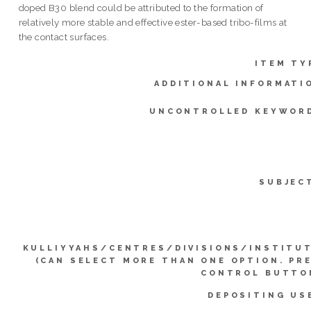
doped B30 blend could be attributed to the formation of
relatively more stable and effective ester-based tribo-films at
the contact surfaces.
ITEM TY
ADDITIONAL INFORMATI
UNCONTROLLED KEYWOR
SUBJEC
KULLIYYAHS/CENTRES/DIVISIONS/INSTITU
(CAN SELECT MORE THAN ONE OPTION. PR
CONTROL BUTTO
DEPOSITING US