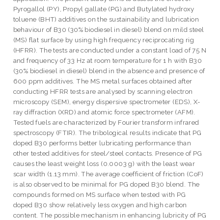
Pyrogallol (PY), Propyl gallate (PG) and Butylated hydroxy
toluene (BHT) additives on the sustainability and lubrication
behaviour of B30 (30% biodiesel in diesel) blend on mild steel
(MS) flat surface by using high frequency reciprocating rig
(HFRR). The tests are conducted under a constant load of 75 N
and frequency of 33 Hz at room temperature for 1 h with B30
(30% biodiesel in diesel) blend in the absence and presence of
600 ppm additives. The MS metal surfaces obtained after
conducting HFRR tests are analysed by scanning electron
microscopy (SEM), energy dispersive spectrometer (EDS), X-
ray diffraction (XRD) and atomic force spectrometer (AFM).
Tested fuels are characterized by Fourier transform infrared
spectroscopy (FTIR). The tribological results indicate that PG
doped B30 performs better lubricating performance than
other tested additives for steel/steel contacts. Presence of PG
causes the least weight loss (0.0003 g) with the least wear
scar width (1.13 mm). The average coefficient of friction (CoF)
is also observed to be minimal for PG doped B30 blend. The
compounds formed on MS surface when tested with PG
doped B30 show relatively less oxygen and high carbon
content. The possible mechanism in enhancing lubricity of PG