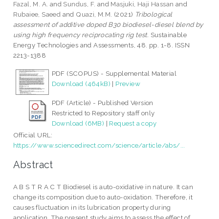
Fazal, M. A.
and
Sundus, F.
and
Masjuki, Haji Hassan
and
Rubaiee, Saeed
and
Quazi, M.M.
(2021)
Tribological
assessment of additive doped B30 biodiesel-diesel blend by
using high frequency reciprocating rig test.
Sustainable
Energy Technologies and Assessments, 48. pp. 1-8. ISSN
2213-1388
PDF (SCOPUS) - Supplemental Material
Download (464kB)
|
Preview
PDF (Article) - Published Version
Restricted to Repository staff only
Download (6MB)
|
Request a copy
Official URL:
https://www.sciencedirect.com/science/article/abs/...
Abstract
A B S T R A C T Biodiesel is auto-oxidative in nature. It can
change its composition due to auto-oxidation. Therefore, it
causes fluctuation in its lubrication property during
application. The present study aims to assess the effect of