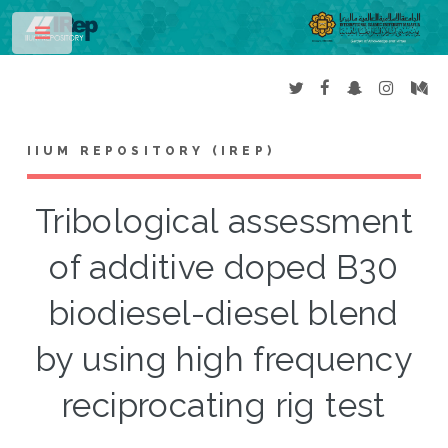
Toggle
IIUM REPOSITORY (IREP)
Tribological assessment
of additive doped B30
biodiesel-diesel blend
by using high frequency
reciprocating rig test