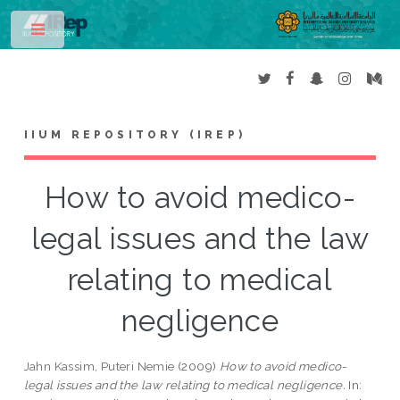
Toggle
IIUM REPOSITORY (IREP)
How to avoid medico-
legal issues and the law
relating to medical
negligence
Jahn Kassim, Puteri Nemie
(2009)
How to avoid medico-
legal issues and the law relating to medical negligence.
In: