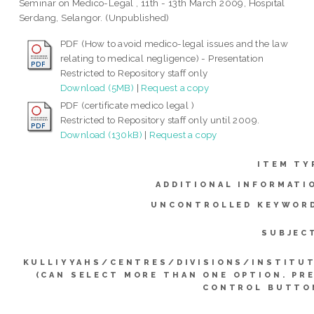
Seminar on Medico-Legal , 11th - 13th March 2009, Hospital
Serdang, Selangor. (Unpublished)
PDF (How to avoid medico-legal issues and the law
relating to medical negligence) - Presentation
Restricted to Repository staff only
Download (5MB)
|
Request a copy
PDF (certificate medico legal )
Restricted to Repository staff only until 2009.
Download (130kB)
|
Request a copy
ITEM TY
ADDITIONAL INFORMATI
UNCONTROLLED KEYWOR
SUBJEC
KULLIYYAHS/CENTRES/DIVISIONS/INSTITU
(CAN SELECT MORE THAN ONE OPTION. PR
CONTROL BUTTO