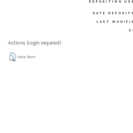
DEPOSITING US
DATE DEPOSIT
LAST MODIFI
U
Actions (login required)
View Item