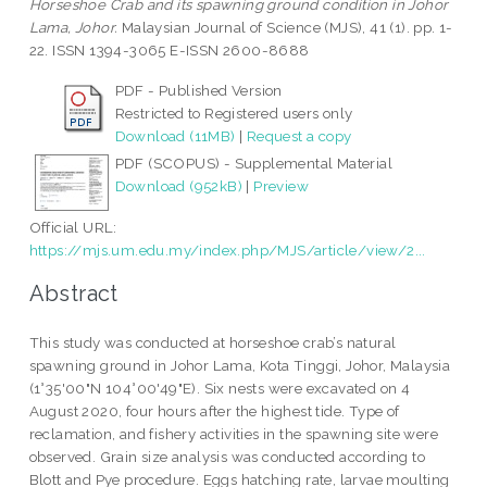
Horseshoe Crab and its spawning ground condition in Johor
Lama, Johor.
Malaysian Journal of Science (MJS), 41 (1). pp. 1-
22. ISSN 1394-3065 E-ISSN 2600-8688
PDF - Published Version
Restricted to Registered users only
Download (11MB)
|
Request a copy
PDF (SCOPUS) - Supplemental Material
Download (952kB)
|
Preview
Official URL:
https://mjs.um.edu.my/index.php/MJS/article/view/2...
Abstract
This study was conducted at horseshoe crab’s natural
spawning ground in Johor Lama, Kota Tinggi, Johor, Malaysia
(1°35'00"N 104°00'49"E). Six nests were excavated on 4
August 2020, four hours after the highest tide. Type of
reclamation, and fishery activities in the spawning site were
observed. Grain size analysis was conducted according to
Blott and Pye procedure. Eggs hatching rate, larvae moulting