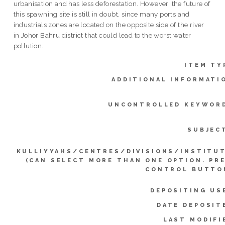
urbanisation and has less deforestation. However, the future of
this spawning site is still in doubt, since many ports and
industrials zones are located on the opposite side of the river
in Johor Bahru district that could lead to the worst water
pollution.
ITEM TY
ADDITIONAL INFORMATI
UNCONTROLLED KEYWOR
SUBJEC
KULLIYYAHS/CENTRES/DIVISIONS/INSTITU
(CAN SELECT MORE THAN ONE OPTION. PR
CONTROL BUTTO
DEPOSITING US
DATE DEPOSIT
LAST MODIFI