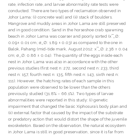
rate, infection rate, and larvae abnormality rate tests were
conducted. There are two types of reclamation observed in
Johor Lama: (i) concrete wall and (ii) stack of boulders.
Mangrove and muddy areas in Johor Lama are still preserved
and in good condition. Sand in the horseshoe crab spawning
beach in Johor Lama was coarser and poorly sorted (x ̅_∅:
0.09± 0.01 cm; σ_∅: 1.89 ± 0.03) as compared to the one in
Balok, Pahang (mid-tide mark, August 2012: x ̅_∅: 2.38 ± 0.04
cm; σ_∅: 0.86 ± 0.04). The quantity of the eggs inside each
nest in Johor Lama was also in accordance with the other
previous studies (first nest n: 272, second nest n: 233, third
nest n: 157, fourth nest n: 135, fifth nest n: 143, sixth nest n:
111). However, the hatching rates of each sample in this
population were observed to be lower than the others
previously studied (31.8% – 66.1%). Two types of larvae
abnormalities were reported in this study: (i) genetic
impairment that changed the basic Xiphosura’s body plan and
(ii) external factor that caused by the impact of the substrate
or predatory action that would distort the shape of the juvenile
exoskeleton. Based on the observation, the natural ecosystem
in Johor Lama is still in good preservation, since it is far from