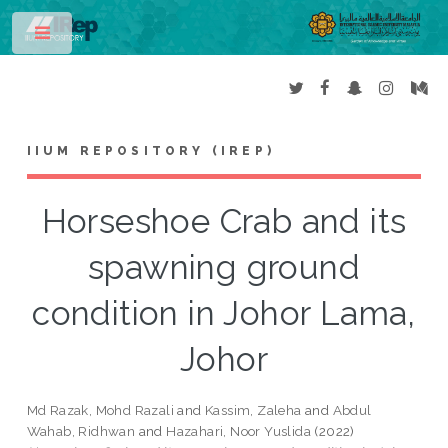
Toggle
IIUM REPOSITORY (IREP)
Horseshoe Crab and its
spawning ground
condition in Johor Lama,
Johor
Md Razak, Mohd Razali
and
Kassim, Zaleha
and
Abdul
Wahab, Ridhwan
and
Hazahari, Noor Yuslida
(2022)