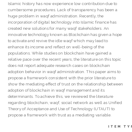
Islamic history has now experience low contribution due to
cumbersome procedures. Lack of transparency has been a
huge problem in waqf administration. Recently, the
incorporation of digital technology into Islamic finance has
created new solutions for many waqf stakeholders. An
innovative technology known as Blockchain has given a hope
to activate and revive the idle waqf which may lead to
enhance its income and reflect on well-being of the
populations. While studies on blockchain have gained a
relative pace over the recent years, the literature on this topic
does not report adequate research cases on blockchain
adoption behavior in waqf administration. This paper aims to
propose a framework consistent with the prior literature to
show the mediating effect of trust on the relationship between
adoption of blockchain in waqf management and its
determinants. To achieve this, we reviewed the literature
regarding blockchain, waqf, social network as well as Unified
Theory of Acceptance and Use of Technology (UTAUT) to
propose a framework with trust as a mediating variable.
ITEM TY