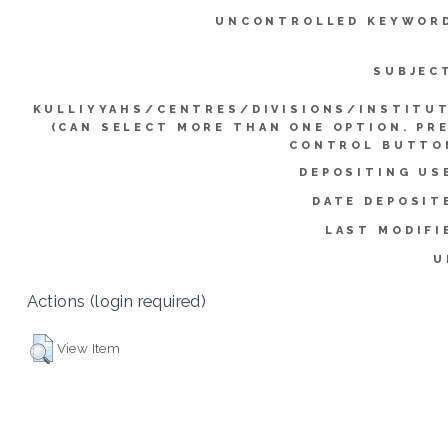
UNCONTROLLED KEYWOR
SUBJEC
KULLIYYAHS/CENTRES/DIVISIONS/INSTITU
(CAN SELECT MORE THAN ONE OPTION. PR
CONTROL BUTTO
DEPOSITING US
DATE DEPOSIT
LAST MODIFI
U
Actions (login required)
View Item