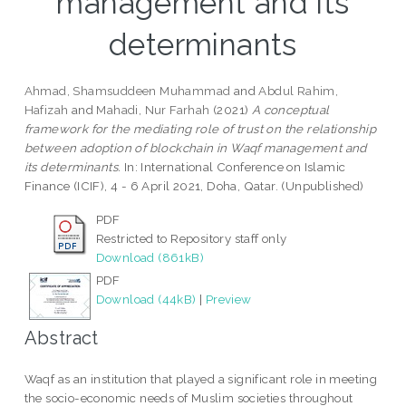
management and its
determinants
Ahmad, Shamsuddeen Muhammad
and
Abdul Rahim,
Hafizah
and
Mahadi, Nur Farhah
(2021)
A conceptual
framework for the mediating role of trust on the relationship
between adoption of blockchain in Waqf management and
its determinants.
In: International Conference on Islamic
Finance (ICIF), 4 - 6 April 2021, Doha, Qatar. (Unpublished)
PDF
Restricted to Repository staff only
Download (861kB)
PDF
Download (44kB)
|
Preview
Abstract
Waqf as an institution that played a significant role in meeting
the socio-economic needs of Muslim societies throughout