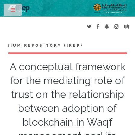
Toggle
IIUM REPOSITORY (IREP)
A conceptual framework
for the mediating role of
trust on the relationship
between adoption of
blockchain in Waqf