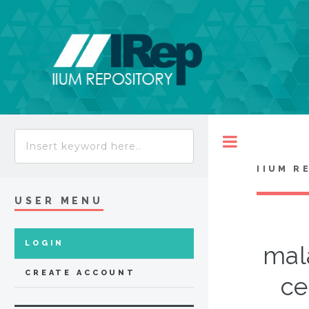
Toggle
IIUM R
USER MENU
LOGIN
mal
CREATE ACCOUNT
ce