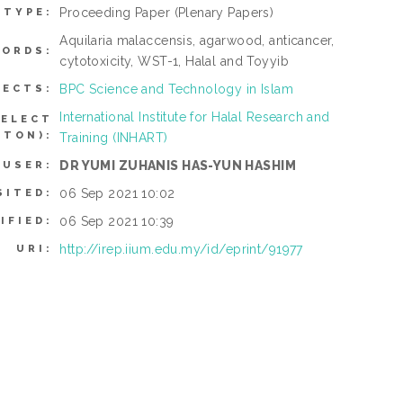
Proceeding Paper
(Plenary Papers)
 TYPE:
Aquilaria malaccensis, agarwood, anticancer,
ORDS:
cytotoxicity, WST-1, Halal and Toyyib
BPC Science and Technology in Islam
JECTS:
International Institute for Halal Research and
SELECT
TTON):
Training (INHART)
DR YUMI ZUHANIS HAS-YUN HASHIM
 USER:
06 Sep 2021 10:02
SITED:
06 Sep 2021 10:39
IFIED:
http://irep.iium.edu.my/id/eprint/91977
URI: