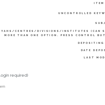
ITEM
UNCONTROLLED KEYW
SUB
YYAHS/CENTRES/DIVISIONS/INSTITUTES (CAN 
MORE THAN ONE OPTION. PRESS CONTROL BU
DEPOSITING
DATE DEPO
LAST MOD
login required)
tem