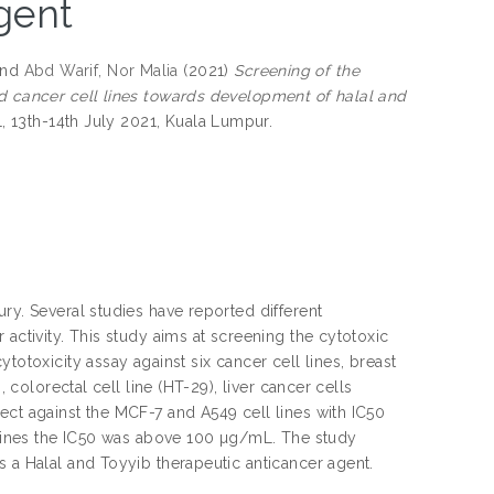
gent
nd
Abd Warif, Nor Malia
(2021)
Screening of the
ed cancer cell lines towards development of halal and
1, 13th-14th July 2021, Kuala Lumpur.
ry. Several studies have reported different
activity. This study aims at screening the cytotoxic
totoxicity assay against six cancer cell lines, breast
 colorectal cell line (HT-29), liver cancer cells
ect against the MCF-7 and A549 cell lines with IC50
l lines the IC50 was above 100 µg/mL. The study
s a Halal and Toyyib therapeutic anticancer agent.