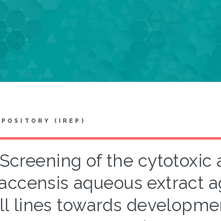
EPOSITORY (IREP)
Screening of the cytotoxic a
accensis aqueous extract a
ll lines towards developmen