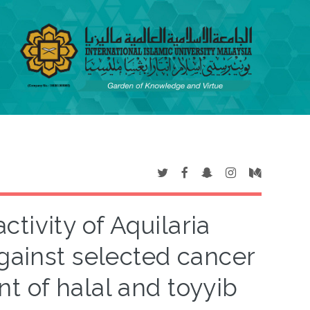
ctivity of Aquilaria
gainst selected cancer
t of halal and toyyib