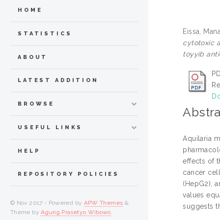
HOME
Eissa, Man
STATISTICS
cytotoxic 
toyyib ant
ABOUT
PD
LATEST ADDITION
Re
Do
BROWSE
Abstra
USEFUL LINKS
Aquilaria m
pharmacolog
HELP
effects of 
cancer cell
REPOSITORY POLICIES
(HepG2), a
values equ
© Nov 2017 - Powered by
APW Themes
&
suggests t
Theme by
Agung Prasetyo Wibowo
.