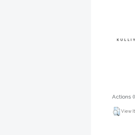
KULLI
Actions (
View I