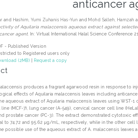
anticancer a
ar
and
Hashim, Yumi Zuhanis Has-Yun
and
Mohd Salleh, Hamzah
a
activity of Aquilaria malaccensis aqueous extract against select
icancer agent.
In: Virtual International Halal Science Conference 2
F - Published Version
stricted to Registered users only
wnload (2MB)
|
Request a copy
ct
alaccensis produces a fragrant agarwood resin in response to inju
ical effects of Aquilaria malaccensis leaves including anticancer 
the aqueous extract of Aquilaria malaccensis leaves using WST-1 cy
 line (MCF-7), lung cancer (A-549), cervical cancer cell line (HeLa),
nd prostate cancer (PC-3). The extract demonstrated cytotoxic eff
al to 74.72 and 95.62 µg/mL, respectively, while in the other cel
he possible use of the aqueous extract of A. malaccensis leaves a