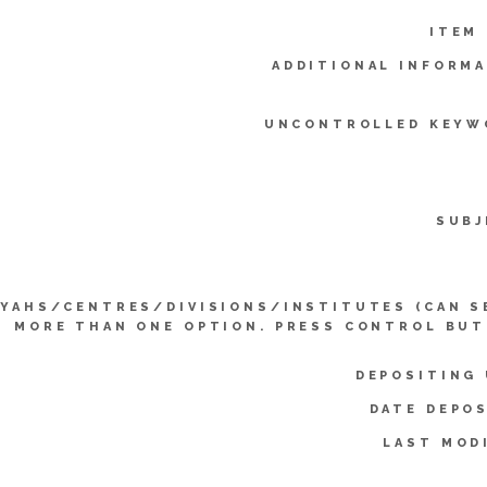
ITEM
ADDITIONAL INFORMA
UNCONTROLLED KEYW
SUBJ
YYAHS/CENTRES/DIVISIONS/INSTITUTES (CAN S
MORE THAN ONE OPTION. PRESS CONTROL BUT
DEPOSITING 
DATE DEPOS
LAST MOD