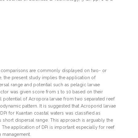
 yet comparisons are commonly displayed on two- or
e, the present study implies the application of
ersal range and potential such as pelagic larvae
factor was given score from 1 to 10 based on their
l potential of Acropora larvae from two separated reef
dynamic pattern. It is suggested that Acroporid larvae
 DPi for Kuantan coastal waters was classified as
 short dispersal range. This approach is arguably the
e. The application of DPi is important especially for reef
tem management.