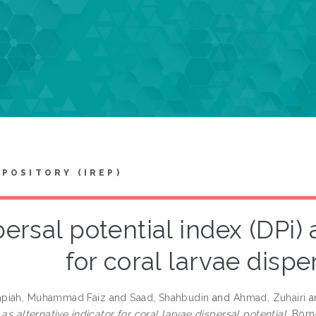
EPOSITORY (IREP)
ersal potential index (DPi) 
for coral larvae dispe
piah, Muhammad Faiz
and
Saad, Shahbudin
and
Ahmad, Zuhairi
a
 as alternative indicator for coral larvae dispersal potential.
Borne