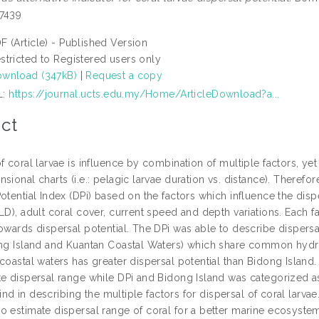
-7439
F (Article) - Published Version
stricted to Registered users only
wnload (347kB)
|
Request a copy
L:
https://journal.ucts.edu.my/Home/ArticleDownload?a...
ct
of coral larvae is influence by combination of multiple factors,
sional charts (i.e.: pelagic larvae duration vs. distance). Therefor
otential Index (DPi) based on the factors which influence the disp
LD), adult coral cover, current speed and depth variations. Each 
towards dispersal potential. The DPi was able to describe dispersa
ong Island and Kuantan Coastal Waters) which share common hydro
coastal waters has greater dispersal potential than Bidong Island.
te dispersal range while DPi and Bidong Island was categorized as
s kind in describing the multiple factors for dispersal of coral larva
o estimate dispersal range of coral for a better marine ecosys