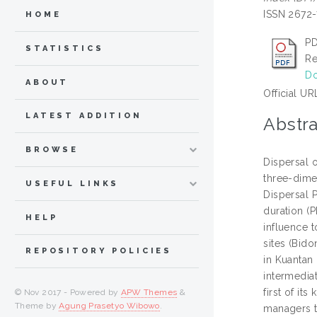
ISSN 2672
HOME
PD
STATISTICS
Re
Do
ABOUT
Official UR
LATEST ADDITION
Abstra
BROWSE
Dispersal 
three-dimen
USEFUL LINKS
Dispersal P
duration (P
HELP
influence 
sites (Bid
REPOSITORY POLICIES
in Kuantan 
intermedia
first of it
© Nov 2017 - Powered by
APW Themes
&
Theme by
Agung Prasetyo Wibowo
.
managers t