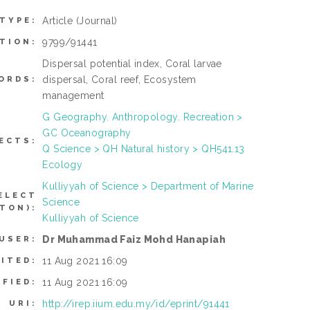
Article
(Journal)
 TYPE:
9799/91441
TION:
Dispersal potential index, Coral larvae
dispersal, Coral reef, Ecosystem
ORDS:
management
G Geography. Anthropology. Recreation >
GC Oceanography
ECTS:
Q Science > QH Natural history > QH541.13
Ecology
Kulliyyah of Science > Department of Marine
ELECT
Science
TON):
Kulliyyah of Science
Dr Muhammad Faiz Mohd Hanapiah
USER:
11 Aug 2021 16:09
ITED:
11 Aug 2021 16:09
IFIED:
http://irep.iium.edu.my/id/eprint/91441
URI: