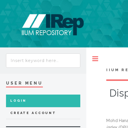
Toggle
IIUM R
USER MENU
Disp
LOGIN
CREATE ACCOUNT
Mohd Hana
index (DPi)