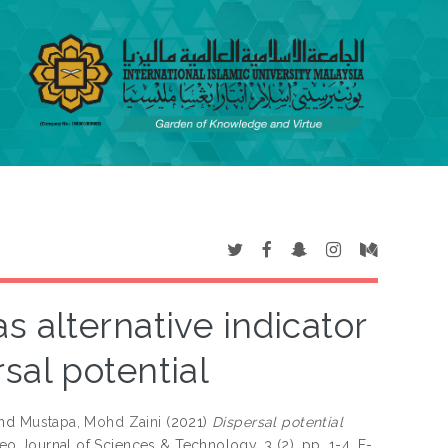
as alternative indicator
rsal potential
nd
Mustapa, Mohd Zaini
(2021)
Dispersal potential
o Journal of Sciences & Technology, 3 (2). pp. 1-4. E-