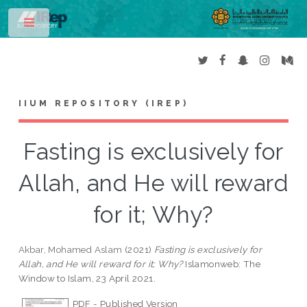
Toggle
IIUM REPOSITORY (IREP)
Fasting is exclusively for
Allah, and He will reward
for it; Why?
Akbar, Mohamed Aslam
(2021)
Fasting is exclusively for
Allah, and He will reward for it; Why?
Islamonweb: The
Window to Islam, 23 April 2021.
PDF - Published Version