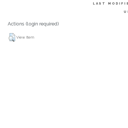
LAST MODIFI
U
Actions (login required)
View Item