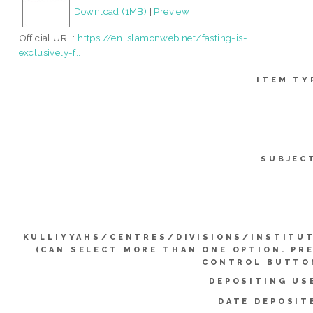
Download (1MB)
|
Preview
Official URL:
https://en.islamonweb.net/fasting-is-
exclusively-f...
ITEM TY
SUBJEC
KULLIYYAHS/CENTRES/DIVISIONS/INSTITU
(CAN SELECT MORE THAN ONE OPTION. PR
CONTROL BUTTO
DEPOSITING US
DATE DEPOSIT