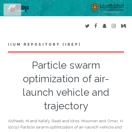
Toggle
IIUM REPOSITORY (IREP)
Particle swarm
optimization of air-
launch vehicle and
trajectory
Aldheeb, M
and
Kafafy, Raed
and
Idres, Moumen
and
Omar, H.
(2011)
Particle swarm optimization of air-launch vehicle and