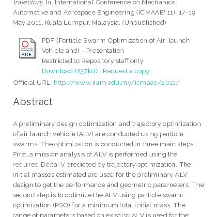
trajectory.
In: International Conference on Mechanical,
Automotive and Aerospace Engineering (ICMAAE' 11), 17-19
May 2011, Kuala Lumpur, Malaysia. (Unpublished)
PDF (Particle Swarm Optimization of Air-launch
Vehicle and) - Presentation
Restricted to Repository staff only
Download (237kB)
|
Request a copy
Official URL:
http://www.iium.edu.my/icmaae/2011/
Abstract
A preliminary design optimization and trajectory optimization
of air launch vehicle (ALV) are conducted using particle
swarms. The optimization is conducted in three main steps.
First, a mission analysis of ALV is performed using the
required Delta-V predicted by trajectory optimization. The
initial masses estimated are used for the preliminary ALV
design to get the performance and geometric parameters. The
second step is to optimize the ALV using particle swarm
optimization (PSO) for a minimum total initial mass. The
range of parameters based on existing ALV is used for the