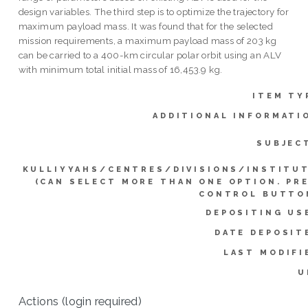
design variables. The third step is to optimize the trajectory for
maximum payload mass. It was found that for the selected
mission requirements, a maximum payload mass of 203 kg
can be carried to a 400-km circular polar orbit using an ALV
with minimum total initial mass of 16,453.9 kg.
ITEM TY
ADDITIONAL INFORMATI
SUBJEC
KULLIYYAHS/CENTRES/DIVISIONS/INSTITU
(CAN SELECT MORE THAN ONE OPTION. PR
CONTROL BUTTO
DEPOSITING US
DATE DEPOSIT
LAST MODIFI
U
Actions (login required)