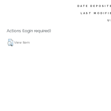
DATE DEPOSIT
LAST MODIFI
U
Actions (login required)
View Item