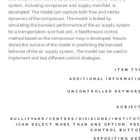
system, including compressor and supply manifold, is
developed. The model can capture both flow and inertia
dynamics of the compressor. The model is tested by
simulating the transient performance of the air supply system
for a transportation-size fuel cell. A feedforward control
method based on the compressor map is developed. Resuts
shows the success of the model in predicting the transient
behavior of the air supply system. The model can be used to
implement and test different control strategies.
ITEM TY
ADDITIONAL INFORMATI
UNCONTROLLED KEYWOR
SUBJEC
KULLIYYAHS/CENTRES/DIVISIONS/INSTITU
(CAN SELECT MORE THAN ONE OPTION. PR
CONTROL BUTTO
DEPOSITING US