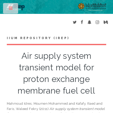
Toggle
IIUM REPOSITORY (IREP)
Air supply system
transient model for
proton exchange
membrane fuel cell
Mahmoud Idres, Moumen Mohammed
and
Kafafy, Raed
and
Faris, Waleed Fekry
(2011)
Air supply system transient model