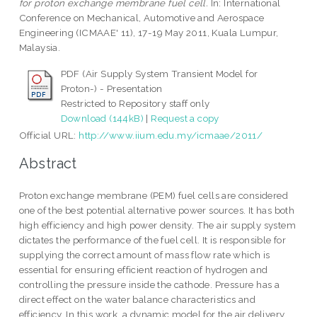
for proton exchange membrane fuel cell.
In: International
Conference on Mechanical, Automotive and Aerospace
Engineering (ICMAAE' 11), 17-19 May 2011, Kuala Lumpur,
Malaysia.
PDF (Air Supply System Transient Model for
Proton-) - Presentation
Restricted to Repository staff only
Download (144kB)
|
Request a copy
Official URL:
http://www.iium.edu.my/icmaae/2011/
Abstract
Proton exchange membrane (PEM) fuel cells are considered
one of the best potential alternative power sources. It has both
high efficiency and high power density. The air supply system
dictates the performance of the fuel cell. It is responsible for
supplying the correct amount of mass flow rate which is
essential for ensuring efficient reaction of hydrogen and
controlling the pressure inside the cathode. Pressure has a
direct effect on the water balance characteristics and
efficiency. In this work, a dynamic model for the air delivery