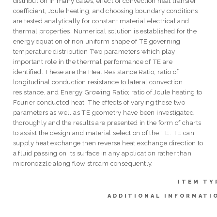
distribution in many cases; effect of convection heat transfer
coefficient, Joule heating, and choosing boundary conditions
are tested analytically for constant material electrical and
thermal properties. Numerical solution is established for the
energy equation of non uniform shape of TE governing
temperature distribution Two parameters which play
important role in the thermal performance of TE are
identified. These are the Heat Resistance Ratio; ratio of
longitudinal conduction resistance to lateral convection
resistance, and Energy Growing Ratio; ratio of Joule heating to
Fourier conducted heat. The effects of varying these two
parameters as well as TE geometry have been investigated
thoroughly and the results are presented in the form of charts
to assist the design and material selection of the TE. TE can
supply heat exchange then reverse heat exchange direction to
a fluid passing on its surface in any application rather than
micronozzle along flow stream consequently.
ITEM TY
ADDITIONAL INFORMATI