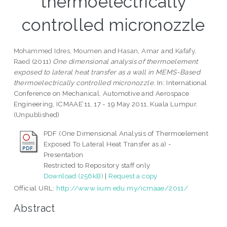
thermoelectrically
controlled micronozzle
Mohammed Idres, Moumen
and
Hasan, Amar
and
Kafafy,
Raed
(2011)
One dimensional analysis of thermoelement
exposed to lateral heat transfer as a wall in MEMS-Based
thermoelectrically controlled micronozzle.
In: International
Conference on Mechanical, Automotive and Aerospace
Engineering, ICMAAE’11, 17 - 19 May 2011, Kuala Lumpur.
(Unpublished)
PDF (One Dimensional Analysis of Thermoelement
Exposed To Lateral Heat Transfer as a) -
Presentation
Restricted to Repository staff only
Download (256kB)
|
Request a copy
Official URL:
http://www.iium.edu.my/icmaae/2011/
Abstract