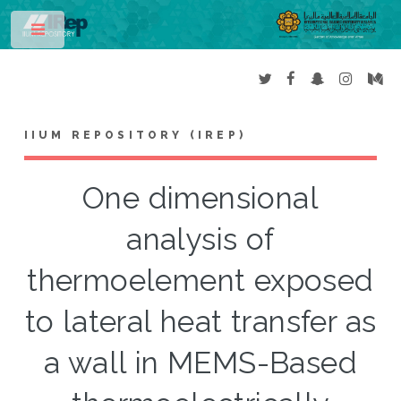
Toggle
IIUM REPOSITORY (IREP)
One dimensional
analysis of
thermoelement exposed
to lateral heat transfer as
a wall in MEMS-Based