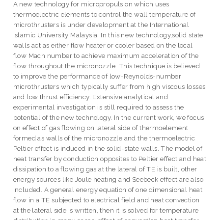
A new technology for micropropulsion which uses
thermoelectric elements to control the wall temperature of
microthrusters is under development at the International
Islamic University Malaysia. In this new technology,solid state
walls act as either flow heater or cooler based on the local
flow Mach number to achieve maximum acceleration of the
flow throughout the micronozzle. This technique is believed
to improve the performance of low-Reynolds-number
microthrusters which typically suffer from high viscous losses
and low thrust efficiency. Extensive analytical and
experimental investigation is still required to assess the
potential of the new technology. In the current work, we focus
on effect of gas flowing on lateral side of thermoelement
formed as walls of the micronozzle and the thermoelectric
Peltier effect is induced in the solid-state walls. The model of
heat transfer by conduction opposites to Peltier effect and heat
dissipation to a flowing gas at the lateral of TE is built, other
energy sources like Joule heating and Seebeck effect are also
included. A general energy equation of one dimensional heat
flow in a TE subjected to electrical field and heat convection
at the lateral side is written, then it is solved for temperature