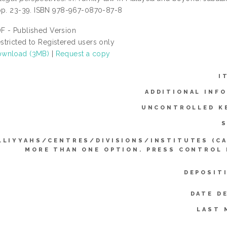
pp. 23-39. ISBN 978-967-0870-87-8
F - Published Version
stricted to Registered users only
wnload (3MB)
|
Request a copy
I
ADDITIONAL INF
UNCONTROLLED K
S
LLIYYAHS/CENTRES/DIVISIONS/INSTITUTES (C
MORE THAN ONE OPTION. PRESS CONTROL
DEPOSIT
DATE D
LAST 