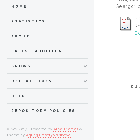
Selangor, 
HOME
PD
STATISTICS
Re
Do
ABOUT
LATEST ADDITION
BROWSE
USEFUL LINKS
KU
HELP
REPOSITORY POLICIES
© Nov 2017 - Powered by
APW Themes
&
Theme by
Agung Prasetyo Wibowo
.