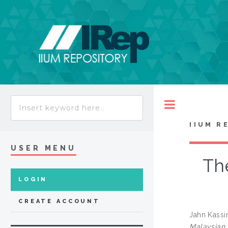
Toggle
IIUM R
USER MENU
Th
LOGIN
CREATE ACCOUNT
Jahn Kassi
Malaysian 