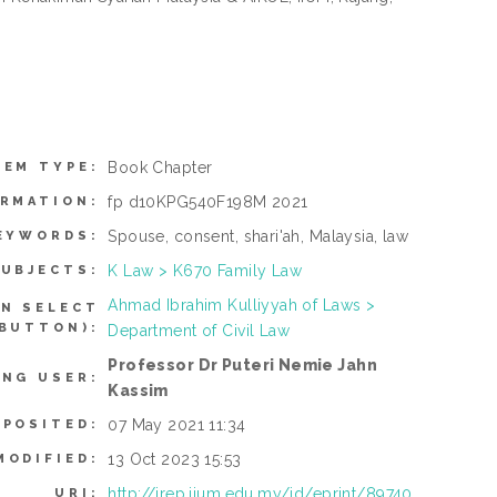
Book Chapter
TEM TYPE:
fp d10KPG540F198M 2021
ORMATION:
Spouse, consent, shari'ah, Malaysia, law
EYWORDS:
K Law > K670 Family Law
UBJECTS:
Ahmad Ibrahim Kulliyyah of Laws >
AN SELECT
 BUTTON):
Department of Civil Law
Professor Dr Puteri Nemie Jahn
ING USER:
Kassim
07 May 2021 11:34
EPOSITED:
13 Oct 2023 15:53
MODIFIED:
http://irep.iium.edu.my/id/eprint/89740
URI: