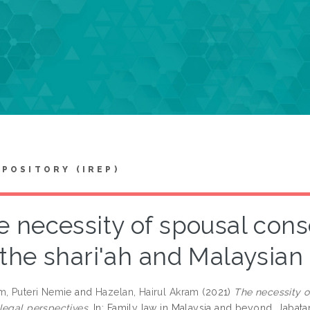
EPOSITORY (IREP)
e necessity of spousal cons
the shari'ah and Malaysian
m, Puteri Nemie
and
Hazelan, Hairul Akram
(2021)
The necessity o
legal perspectives.
In: Family law in Malaysia and beyond. Jabata