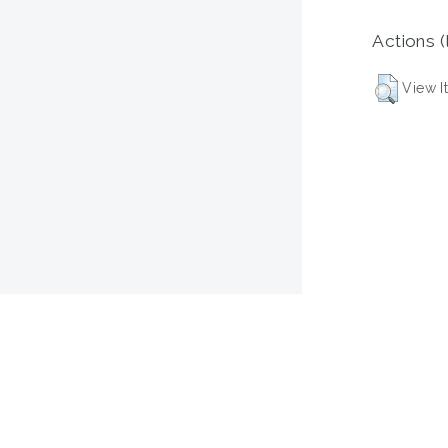
Actions (
View I