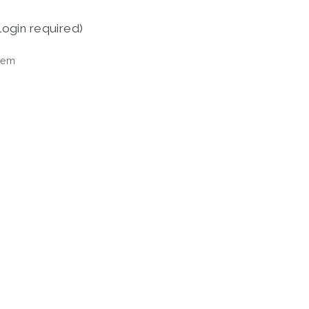
login required)
tem