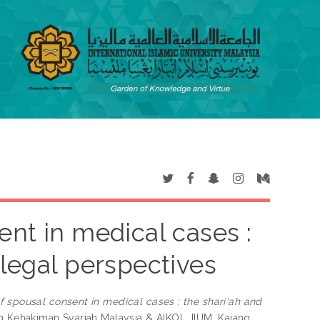
ent in medical cases :
 legal perspectives
f spousal consent in medical cases : the shari'ah and
n Kehakiman Syariah Malaysia & AIKOL, IIUM, Kajang,