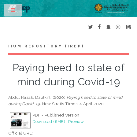
Toggle
IIUM REPOSITORY (IREP)
Paying heed to state of
mind during Covid-19
Abdul Razak, Dzulkifli
(2020)
Paying heed to state of mind
during Covid-19.
New Straits Times, 4 April 2020.
PDF - Published Version
Download (8MB)
|
Preview
Official URL: