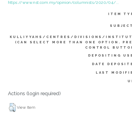
https://www.nst.com.my/opinion/columnists/2020/04/...
ITEM TY
SUBJEC
KULLIYYAHS/CENTRES/DIVISIONS/INSTITU
(CAN SELECT MORE THAN ONE OPTION. PR
CONTROL BUTTO
DEPOSITING US
DATE DEPOSIT
LAST MODIFI
U
Actions (login required)
View Item