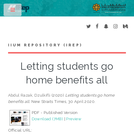
Toggle
IIUM REPOSITORY (IREP)
Letting students go
home benefits all
Abdul Razak, Dzulkifli
(2020)
Letting students go home
benefits all.
New Straits Times, 30 April 2020.
PDF - Published Version
Download (7MB)
|
Preview
Official URL: