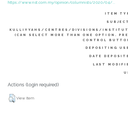
https://www.nst.com.my/opinion/columnists/2020/04/...
ITEM TY
SUBJEC
KULLIYYAHS/CENTRES/DIVISIONS/INSTITU
(CAN SELECT MORE THAN ONE OPTION. PR
CONTROL BUTTO
DEPOSITING US
DATE DEPOSIT
LAST MODIFI
U
Actions (login required)
View Item