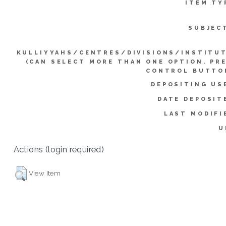
ITEM TY
SUBJEC
KULLIYYAHS/CENTRES/DIVISIONS/INSTITU
(CAN SELECT MORE THAN ONE OPTION. PR
CONTROL BUTTO
DEPOSITING US
DATE DEPOSIT
LAST MODIFI
U
Actions (login required)
View Item