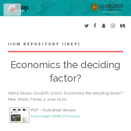
Toggle
IIUM REPOSITORY (IREP)
Economics the deciding
factor?
Abdul Razak, Dzulkifli
(2020)
Economics the deciding factor?
New Straits Times, 2 June 2020.
PDF - Published Version
Download (8MB)
|
Preview