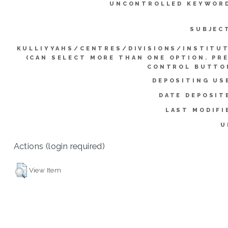
UNCONTROLLED KEYWOR
SUBJEC
KULLIYYAHS/CENTRES/DIVISIONS/INSTITU
(CAN SELECT MORE THAN ONE OPTION. PR
CONTROL BUTTO
DEPOSITING US
DATE DEPOSIT
LAST MODIFI
U
Actions (login required)
View Item