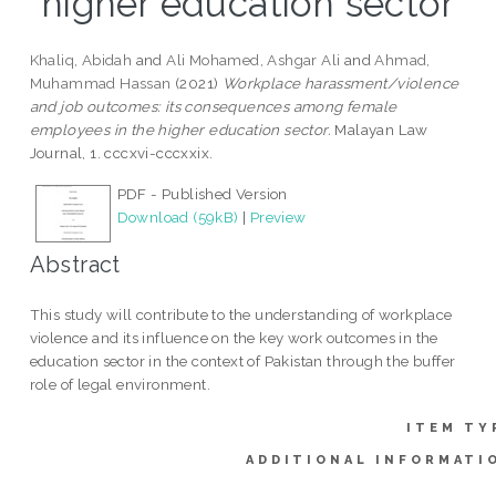
higher education sector
Khaliq, Abidah
and
Ali Mohamed, Ashgar Ali
and
Ahmad,
Muhammad Hassan
(2021)
Workplace harassment/violence
and job outcomes: its consequences among female
employees in the higher education sector.
Malayan Law
Journal, 1. cccxvi-cccxxix.
PDF - Published Version
Download (59kB)
|
Preview
Abstract
This study will contribute to the understanding of workplace
violence and its influence on the key work outcomes in the
education sector in the context of Pakistan through the buffer
role of legal environment.
ITEM TY
ADDITIONAL INFORMATI