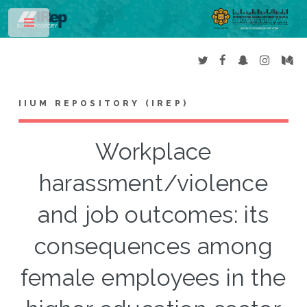
Toggle
IIUM REPOSITORY (IREP)
Workplace
harassment/violence
and job outcomes: its
consequences among
female employees in the