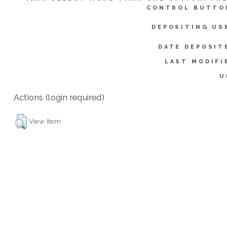
CONTROL BUTTO
DEPOSITING US
DATE DEPOSIT
LAST MODIFI
U
Actions (login required)
View Item