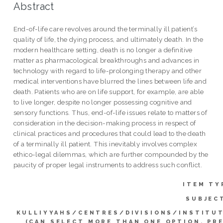
Abstract
End-of-life care revolves around the terminally ill patient’s
quality of life, the dying process, and ultimately death. In the
modern healthcare setting, death is no longer a definitive
matter as pharmacological breakthroughs and advances in
technology with regard to life-prolonging therapy and other
medical interventions have blurred the lines between life and
death. Patients who are on life support, for example, are able
to live longer, despite no longer possessing cognitive and
sensory functions. Thus, end-of-life issues relate to matters of
consideration in the decision-making process in respect of
clinical practices and procedures that could lead to the death
of a terminally ill patient. This inevitably involves complex
ethico-legal dilemmas, which are further compounded by the
paucity of proper legal instruments to address such conflict.
ITEM TY
SUBJEC
KULLIYYAHS/CENTRES/DIVISIONS/INSTITU
(CAN SELECT MORE THAN ONE OPTION. PR