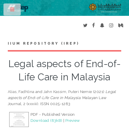
Toggle
IIUM REPOSITORY (IREP)
Legal aspects of End-of-
Life Care in Malaysia
Alias, Fadhlina
and
Jahn Kassim, Puteri Nemie
(2021)
Legal
aspects of End-of-Life Care in Malaysia.
Malayan Law
Journal, 2 (xxxiii). ISSN 0025-1283
PDF - Published Version
Download (83kB)
|
Preview