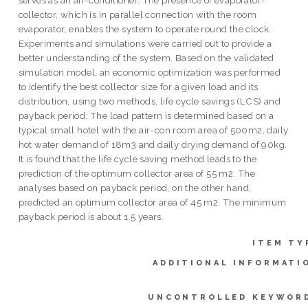
collector, which is in parallel connection with the room
evaporator, enables the system to operate round the clock.
Experiments and simulations were carried out to provide a
better understanding of the system. Based on the validated
simulation model, an economic optimization was performed
to identify the best collector size for a given load and its
distribution, using two methods, life cycle savings (LCS) and
payback period. The load pattern is determined based on a
typical small hotel with the air-con room area of 500m2, daily
hot water demand of 18m3 and daily drying demand of 90kg.
It is found that the life cycle saving method leads to the
prediction of the optimum collector area of 55 m2. The
analyses based on payback period, on the other hand,
predicted an optimum collector area of 45 m2. The minimum
payback period is about 1.5 years.
ITEM TY
ADDITIONAL INFORMATI
UNCONTROLLED KEYWOR