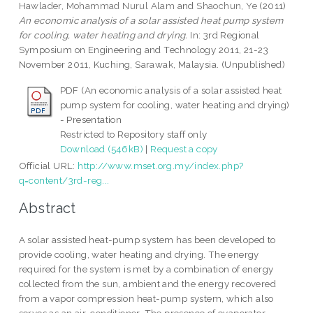
Hawlader, Mohammad Nurul Alam
and
Shaochun, Ye
(2011)
An economic analysis of a solar assisted heat pump system
for cooling, water heating and drying.
In: 3rd Regional
Symposium on Engineering and Technology 2011, 21-23
November 2011, Kuching, Sarawak, Malaysia. (Unpublished)
PDF (An economic analysis of a solar assisted heat
pump system for cooling, water heating and drying)
- Presentation
Restricted to Repository staff only
Download (546kB)
|
Request a copy
Official URL:
http://www.mset.org.my/index.php?
q=content/3rd-reg...
Abstract
A solar assisted heat-pump system has been developed to
provide cooling, water heating and drying. The energy
required for the system is met by a combination of energy
collected from the sun, ambient and the energy recovered
from a vapor compression heat-pump system, which also
serves as an air-conditioner. The presence of evaporator-