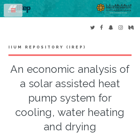
Toggle
IIUM REPOSITORY (IREP)
An economic analysis of
a solar assisted heat
pump system for
cooling, water heating
and drying