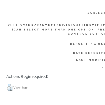
SUBJEC
KULLIYYAHS/CENTRES/DIVISIONS/INSTITU
(CAN SELECT MORE THAN ONE OPTION. PR
CONTROL BUTTO
DEPOSITING US
DATE DEPOSIT
LAST MODIFI
U
Actions (login required)
View Item