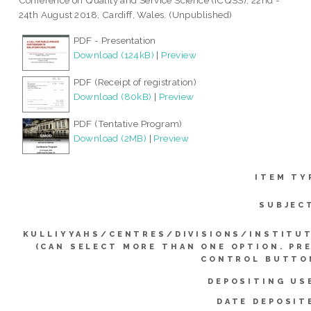
Conference on Quality and Service Science (ICQSS), 22nd -
24th August 2018, Cardiff, Wales. (Unpublished)
PDF - Presentation
Download (124kB)
|
Preview
PDF (Receipt of registration)
Download (80kB)
|
Preview
PDF (Tentative Program)
Download (2MB)
|
Preview
ITEM TY
SUBJEC
KULLIYYAHS/CENTRES/DIVISIONS/INSTITU
(CAN SELECT MORE THAN ONE OPTION. PR
CONTROL BUTTO
DEPOSITING US
DATE DEPOSIT