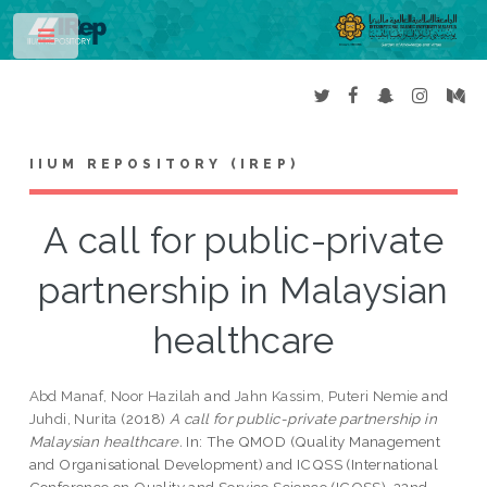
Toggle
IIUM REPOSITORY (IREP)
A call for public-private
partnership in Malaysian
healthcare
Abd Manaf, Noor Hazilah
and
Jahn Kassim, Puteri Nemie
and
Juhdi, Nurita
(2018)
A call for public-private partnership in
Malaysian healthcare.
In: The QMOD (Quality Management
and Organisational Development) and ICQSS (International