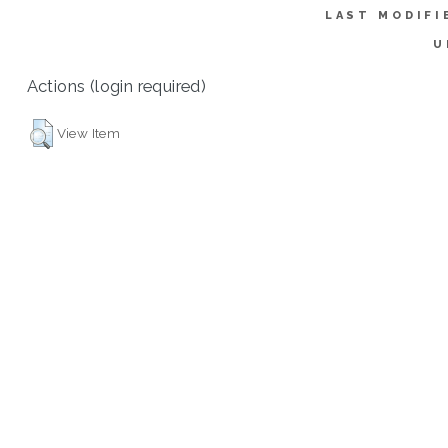
LAST MODIFI
U
Actions (login required)
View Item