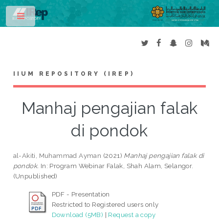
Toggle
IIUM REPOSITORY (IREP)
Manhaj pengajian falak
di pondok
al-Akiti, Muhammad Ayman
(2021)
Manhaj pengajian falak di
pondok.
In: Program Webinar Falak, Shah Alam, Selangor.
(Unpublished)
PDF - Presentation
Restricted to Registered users only
Download (5MB)
|
Request a copy