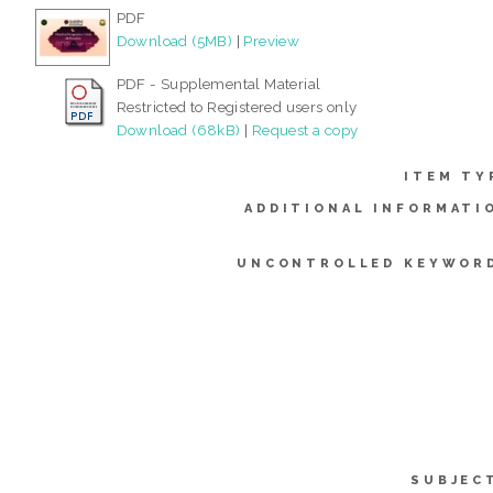
PDF
Download (5MB)
|
Preview
PDF - Supplemental Material
Restricted to Registered users only
Download (68kB)
|
Request a copy
ITEM TY
ADDITIONAL INFORMATI
UNCONTROLLED KEYWOR
SUBJEC