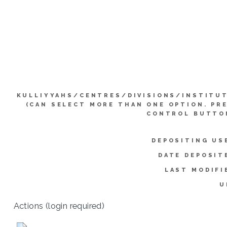
KULLIYYAHS/CENTRES/DIVISIONS/INSTITU
(CAN SELECT MORE THAN ONE OPTION. PR
CONTROL BUTTO
DEPOSITING US
DATE DEPOSIT
LAST MODIFI
U
Actions (login required)