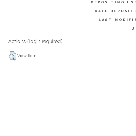
DEPOSITING US
DATE DEPOSIT
LAST MODIFI
U
Actions (login required)
View Item