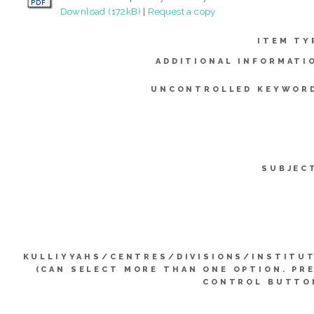
Download (172kB)
|
Request a copy
ITEM TY
ADDITIONAL INFORMATI
UNCONTROLLED KEYWOR
SUBJEC
KULLIYYAHS/CENTRES/DIVISIONS/INSTITU
(CAN SELECT MORE THAN ONE OPTION. PR
CONTROL BUTTO