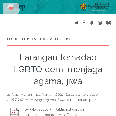
Toggle
IIUM REPOSITORY (IREP)
Larangan terhadap
LGBTQ demi menjaga
agama, jiwa
al-Akiti, Muhammad Ayman
(2021)
Larangan terhadap
LGBTQ demi menjaga agama, jiwa.
Berita Harian. p. 35.
PDF (Newspaper) - Published Version
Restricted to Repository staff only