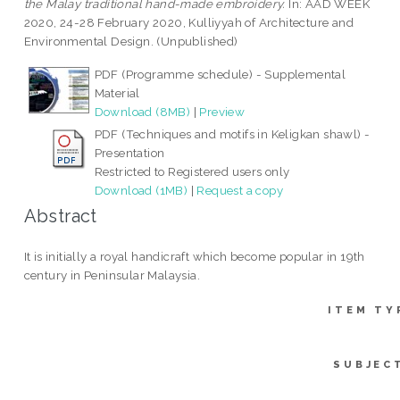
the Malay traditional hand-made embroidery.
In: AAD WEEK
2020, 24-28 February 2020, Kulliyyah of Architecture and
Environmental Design. (Unpublished)
PDF (Programme schedule) - Supplemental
Material
Download (8MB)
|
Preview
PDF (Techniques and motifs in Keligkan shawl) -
Presentation
Restricted to Registered users only
Download (1MB)
|
Request a copy
Abstract
It is initially a royal handicraft which become popular in 19th
century in Peninsular Malaysia.
ITEM TY
SUBJEC