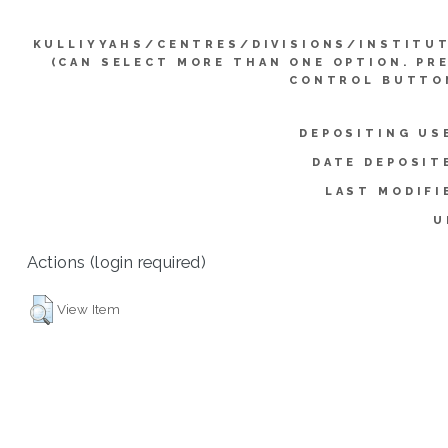
KULLIYYAHS/CENTRES/DIVISIONS/INSTITU
(CAN SELECT MORE THAN ONE OPTION. PR
CONTROL BUTTO
DEPOSITING US
DATE DEPOSIT
LAST MODIFI
U
Actions (login required)
View Item