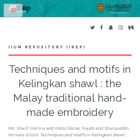
Toggle
IIUM REPOSITORY (IREP)
Techniques and motifs in
Kelingkan shawl : the
Malay traditional hand-
made embroidery
Md. Sharif, Harlina
and
Abdul Razak, Rajabi
and
Sharipuddin,
Nirmala
(2020)
Techniques and motifs in Kelingkan shawl :