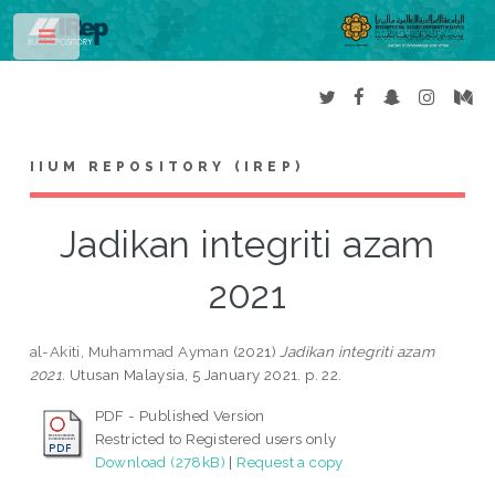
Toggle
IIUM REPOSITORY (IREP)
Jadikan integriti azam
2021
al-Akiti, Muhammad Ayman
(2021)
Jadikan integriti azam
2021.
Utusan Malaysia, 5 January 2021. p. 22.
PDF - Published Version
Restricted to Registered users only
Download (278kB)
|
Request a copy