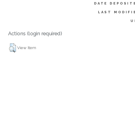
DATE DEPOSIT
LAST MODIFI
U
Actions (login required)
View Item