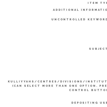
ITEM TY
ADDITIONAL INFORMATI
UNCONTROLLED KEYWOR
SUBJEC
KULLIYYAHS/CENTRES/DIVISIONS/INSTITU
(CAN SELECT MORE THAN ONE OPTION. PR
CONTROL BUTTO
DEPOSITING US