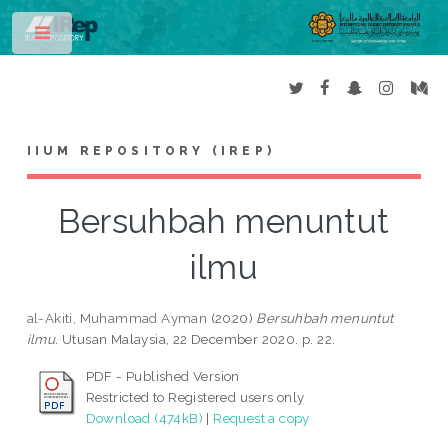
Toggle
IIUM REPOSITORY (IREP)
Bersuhbah menuntut
ilmu
al-Akiti, Muhammad Ayman
(2020)
Bersuhbah menuntut
ilmu.
Utusan Malaysia, 22 December 2020. p. 22.
PDF - Published Version
Restricted to Registered users only
Download (474kB)
|
Request a copy