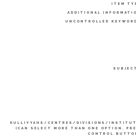
ITEM TY
ADDITIONAL INFORMATI
UNCONTROLLED KEYWOR
SUBJEC
KULLIYYAHS/CENTRES/DIVISIONS/INSTITU
(CAN SELECT MORE THAN ONE OPTION. PR
CONTROL BUTTO