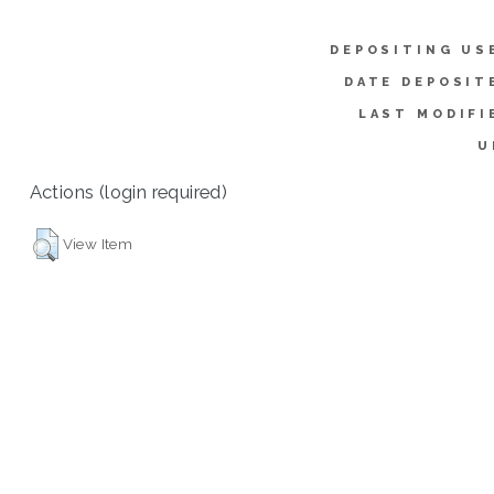
DEPOSITING US
DATE DEPOSIT
LAST MODIFI
U
Actions (login required)
View Item