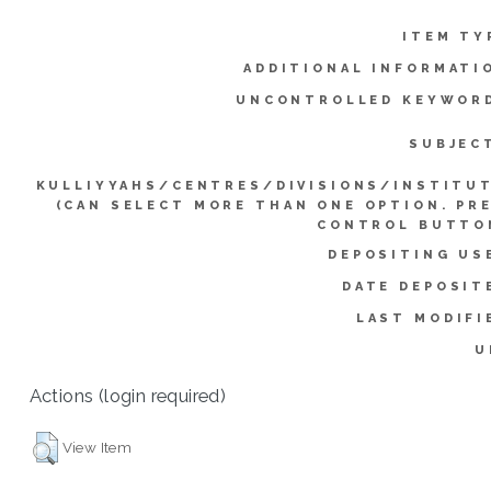
ITEM TY
ADDITIONAL INFORMATI
UNCONTROLLED KEYWOR
SUBJEC
KULLIYYAHS/CENTRES/DIVISIONS/INSTITU
(CAN SELECT MORE THAN ONE OPTION. PR
CONTROL BUTTO
DEPOSITING US
DATE DEPOSIT
LAST MODIFI
U
Actions (login required)
View Item