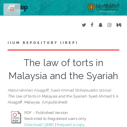
Toggle
IIUM REPOSITORY (IREP)
The law of torts in
Malaysia and the Syariah
Abdurrahman Alsagoff, Syed Ahmad Shihabuddin
(2004)
The law of torts in Malaysia and the Syariah.
Syed Ahmad S A
Alsagoff, Malaysia. (Unpublished)
PDF - Published Version
Restricted to Registered users only
Download (3MB)
|
Request a copy