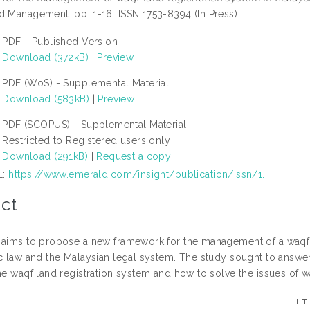
d Management. pp. 1-16. ISSN 1753-8394 (In Press)
PDF - Published Version
Download (372kB)
|
Preview
PDF (WoS) - Supplemental Material
Download (583kB)
|
Preview
PDF (SCOPUS) - Supplemental Material
Restricted to Registered users only
Download (291kB)
|
Request a copy
L:
https://www.emerald.com/insight/publication/issn/1...
ct
 aims to propose a new framework for the management of a waqf la
ic law and the Malaysian legal system. The study sought to answer
he waqf land registration system and how to solve the issues of wa
I