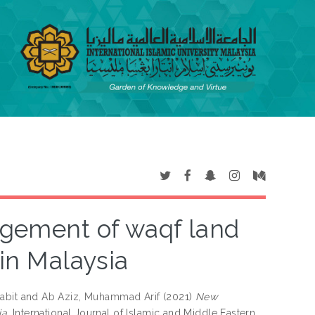
gement of waqf land
 in Malaysia
abit
and
Ab Aziz, Muhammad Arif
(2021)
New
a.
International Journal of Islamic and Middle Eastern