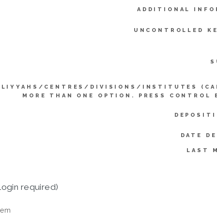
ADDITIONAL INFO
UNCONTROLLED K
S
LLIYYAHS/CENTRES/DIVISIONS/INSTITUTES (CA
MORE THAN ONE OPTION. PRESS CONTROL 
DEPOSITI
DATE D
LAST 
login required)
tem