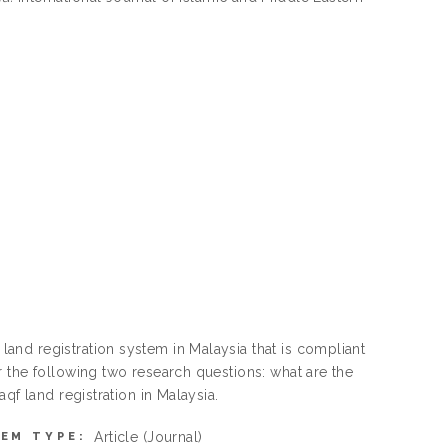
nd registration system in Malaysia that is compliant
 the following two research questions: what are the
qf land registration in Malaysia.
Article
(Journal)
TEM TYPE: