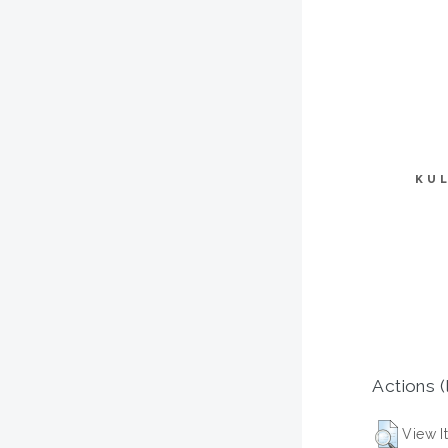
KU
Actions (
View I