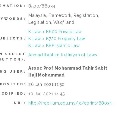
8500/88034
RMATION:
Malaysia, Framework, Registration,
EYWORDS:
Legislation, Waqf land
K Law > K600 Private Law
K Law > K720 Property Law
UBJECTS:
K Law > KBP Islamic Law
N SELECT
Ahmad Ibrahim Kulliyyah of Laws
BUTTON):
Assoc Prof Mohammad Tahir Sabit
NG USER:
Haji Mohammad
26 Jan 2021 11:50
EPOSITED:
10 Jun 2021 14:45
MODIFIED:
http://irep.iium.edu.my/id/eprint/88034
URI: