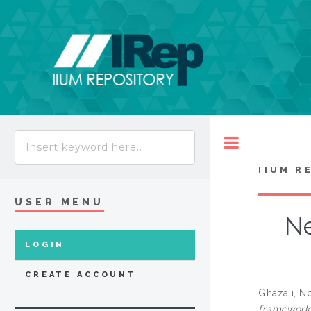
Toggle
IIUM R
USER MENU
Ne
LOGIN
CREATE ACCOUNT
Ghazali, N
framework 