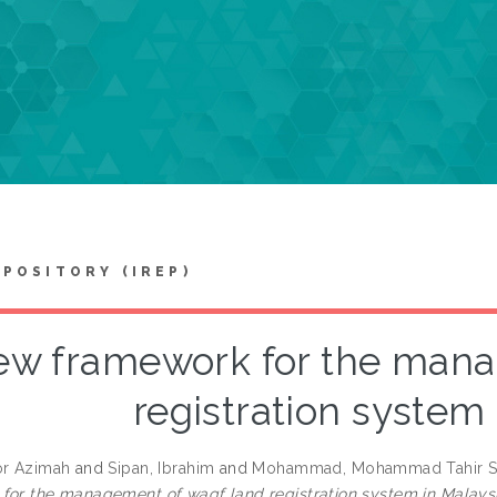
EPOSITORY (IREP)
w framework for the mana
registration system
or Azimah
and
Sipan, Ibrahim
and
Mohammad, Mohammad Tahir S
for the management of waqf land registration system in Malaysi