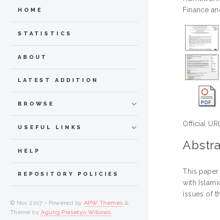
Finance an
HOME
STATISTICS
ABOUT
LATEST ADDITION
BROWSE
Official UR
USEFUL LINKS
Abstra
HELP
This paper
REPOSITORY POLICIES
with Islam
issues of t
© Nov 2017 - Powered by
APW Themes
&
Theme by
Agung Prasetyo Wibowo
.